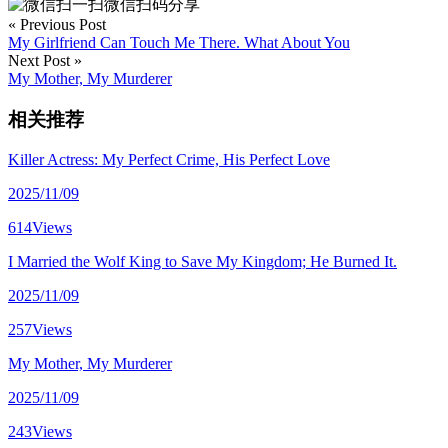
微信扫码分享
« Previous Post
My Girlfriend Can Touch Me There. What About You
Next Post »
My Mother, My Murderer
相关推荐
Killer Actress: My Perfect Crime, His Perfect Love
2025/11/09
614Views
I Married the Wolf King to Save My Kingdom; He Burned It.
2025/11/09
257Views
My Mother, My Murderer
2025/11/09
243Views