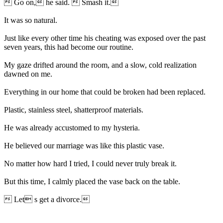
 Go on, he said.  Smash it.
It was so natural.
Just like every other time his cheating was exposed over the past
seven years, this had become our routine.
My gaze drifted around the room, and a slow, cold realization
dawned on me.
Everything in our home that could be broken had been replaced.
Plastic, stainless steel, shatterproof materials.
He was already accustomed to my hysteria.
He believed our marriage was like this plastic vase.
No matter how hard I tried, I could never truly break it.
But this time, I calmly placed the vase back on the table.
 Let s get a divorce.