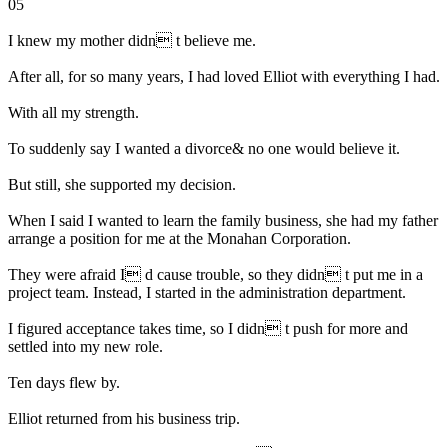
05
I knew my mother didn t believe me.
After all, for so many years, I had loved Elliot with everything I had.
With all my strength.
To suddenly say I wanted a divorce& no one would believe it.
But still, she supported my decision.
When I said I wanted to learn the family business, she had my father
arrange a position for me at the Monahan Corporation.
They were afraid I d cause trouble, so they didn t put me in a
project team. Instead, I started in the administration department.
I figured acceptance takes time, so I didn t push for more and
settled into my new role.
Ten days flew by.
Elliot returned from his business trip.