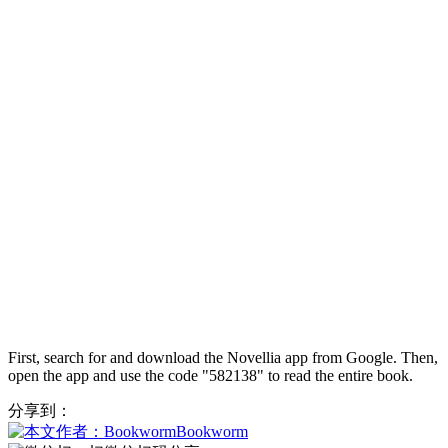
First, search for and download the Novellia app from Google. Then,
open the app and use the code "582138" to read the entire book.
分享到：
Bookworm