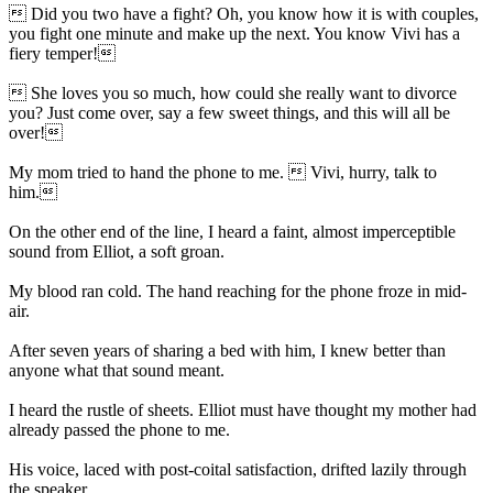
 Did you two have a fight? Oh, you know how it is with couples,
you fight one minute and make up the next. You know Vivi has a
fiery temper!
 She loves you so much, how could she really want to divorce
you? Just come over, say a few sweet things, and this will all be
over!
My mom tried to hand the phone to me.  Vivi, hurry, talk to
him.
On the other end of the line, I heard a faint, almost imperceptible
sound from Elliot, a soft groan.
My blood ran cold. The hand reaching for the phone froze in mid-
air.
After seven years of sharing a bed with him, I knew better than
anyone what that sound meant.
I heard the rustle of sheets. Elliot must have thought my mother had
already passed the phone to me.
His voice, laced with post-coital satisfaction, drifted lazily through
the speaker.