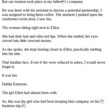
But our reunion took place at my father s company.
He was there with his assistant to discuss a potential partnership. I
was assigned to bring them coffee. The moment I pushed open the
conference room door, I saw her.
The woman sitting right next to Elliot.
She had dark hair and ruby-red lips. When she smiled, her eyes
curved into little crescent moons.
As she spoke, she kept leaning closer to Elliot, practically melting
into his side.
That familiar face. Even if she were reduced to ashes, I would never
forget it.
It was her.
Dahlia Emerson.
The girl Elliot had almost been with.
So, this was the girl who had been keeping him company on his 
business trip.