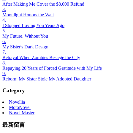
After Making Me Cover the $8,000 Refund
3.
Moonlight Honors the Wait
4.
I Stopped Loving You Years Ago
5.
My Future, Without You
6.
My Sister's Dark Design
7.
Betrayal When Zombies Besiege the City
8.
Repaying 20 Years of Forced Gratitude with My Life
9.
Reborn: My Sister Stole My Adopted Daughter
Category
Novellia
MotoNovel
Novel Master
最新留言