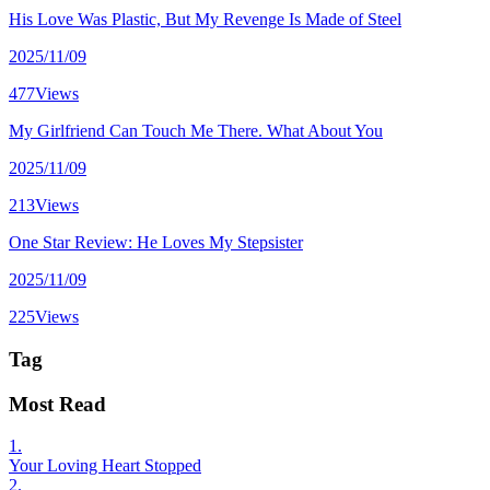
His Love Was Plastic, But My Revenge Is Made of Steel
2025/11/09
477Views
My Girlfriend Can Touch Me There. What About You
2025/11/09
213Views
One Star Review: He Loves My Stepsister
2025/11/09
225Views
Tag
Most Read
1.
Your Loving Heart Stopped
2.