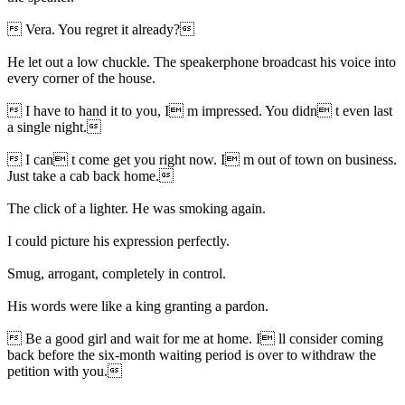
 Vera. You regret it already?
He let out a low chuckle. The speakerphone broadcast his voice into
every corner of the house.
 I have to hand it to you, I m impressed. You didn t even last
a single night.
 I can t come get you right now. I m out of town on business.
Just take a cab back home.
The click of a lighter. He was smoking again.
I could picture his expression perfectly.
Smug, arrogant, completely in control.
His words were like a king granting a pardon.
 Be a good girl and wait for me at home. I ll consider coming
back before the six-month waiting period is over to withdraw the
petition with you.