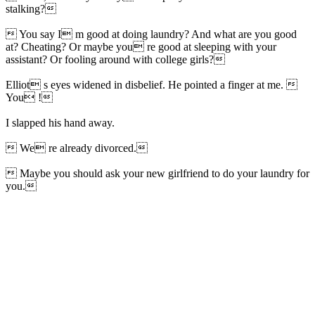
stalking?
 You say I m good at doing laundry? And what are you good
at? Cheating? Or maybe you re good at sleeping with your
assistant? Or fooling around with college girls?
Elliot s eyes widened in disbelief. He pointed a finger at me. 
You !
I slapped his hand away.
 We re already divorced.
 Maybe you should ask your new girlfriend to do your laundry for
you.