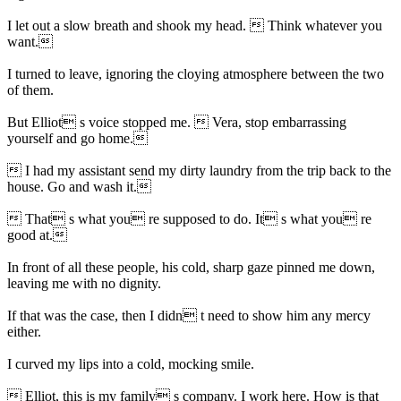
I let out a slow breath and shook my head.  Think whatever you
want.
I turned to leave, ignoring the cloying atmosphere between the two
of them.
But Elliot s voice stopped me.  Vera, stop embarrassing
yourself and go home.
 I had my assistant send my dirty laundry from the trip back to the
house. Go and wash it.
 That s what you re supposed to do. It s what you re
good at.
In front of all these people, his cold, sharp gaze pinned me down,
leaving me with no dignity.
If that was the case, then I didn t need to show him any mercy
either.
I curved my lips into a cold, mocking smile.
 Elliot, this is my family s company. I work here. How is that