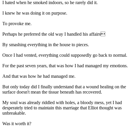
I hated when he smoked indoors, so he rarely did it.
I knew he was doing it on purpose.
To provoke me.
Perhaps he preferred the old way I handled his affairs
By smashing everything in the house to pieces.
Once I had vented, everything could supposedly go back to normal.
For the past seven years, that was how I had managed my emotions.
And that was how he had managed me.
But only today did I finally understand that a wound healing on the
surface doesn't mean the tissue beneath has recovered.
My soul was already riddled with holes, a bloody mess, yet I had
desperately tried to maintain this marriage that Elliot thought was
unbreakable.
Was it worth it?