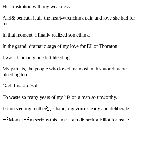
Her frustration with my weakness.
And& beneath it all, the heart-wrenching pain and love she had for
me.
In that moment, I finally realized something.
In the grand, dramatic saga of my love for Elliot Thornton.
I wasn't the only one left bleeding.
My parents, the people who loved me most in this world, were
bleeding too.
God, I was a fool.
To waste so many years of my life on a man so unworthy.
I squeezed my mother s hand, my voice steady and deliberate.
 Mom, I m serious this time. I am divorcing Elliot for real.