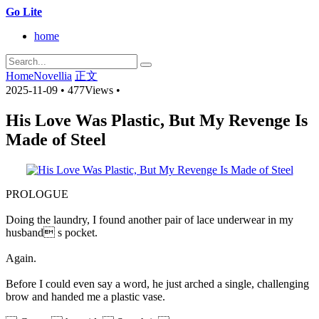
Go Lite
home
Home
Novellia
正文
2025-11-09
•
477Views
•
His Love Was Plastic, But My Revenge Is
Made of Steel
PROLOGUE
Doing the laundry, I found another pair of lace underwear in my
husband s pocket.
Again.
Before I could even say a word, he just arched a single, challenging
brow and handed me a plastic vase.