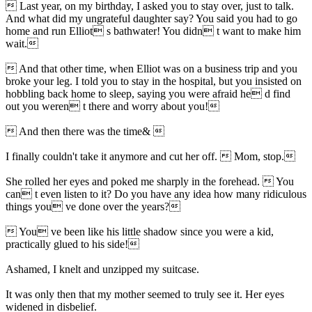
 Last year, on my birthday, I asked you to stay over, just to talk.
And what did my ungrateful daughter say? You said you had to go
home and run Elliot s bathwater! You didn t want to make him
wait.
 And that other time, when Elliot was on a business trip and you
broke your leg. I told you to stay in the hospital, but you insisted on
hobbling back home to sleep, saying you were afraid he d find
out you weren t there and worry about you!
 And then there was the time& 
I finally couldn't take it anymore and cut her off.  Mom, stop.
She rolled her eyes and poked me sharply in the forehead.  You
can t even listen to it? Do you have any idea how many ridiculous
things you ve done over the years?
 You ve been like his little shadow since you were a kid,
practically glued to his side!
Ashamed, I knelt and unzipped my suitcase.
It was only then that my mother seemed to truly see it. Her eyes
widened in disbelief.