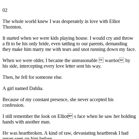
02
The whole world knew I was desperately in love with Elliot
Thornton.
It started when we were kids playing house. I would cry and throw
a fit to be his only bride, even tattling to our parents, demanding
they make him marry me with tears and snot running down my face.
When we were older, I became the unreasonable  warrior by
his side, intercepting every love letter sent his way.
Then, he fell for someone else.
A girl named Dahlia.
Because of my constant presence, she never accepted his
confession.
I still remember the look on Elliot s face when he saw her holding
hands with another man.
He was heartbroken. A kind of raw, devastating heartbreak I had
never seen on him before.