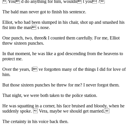
 You d do anything for him, wouldn t you ?
The bald man never got to finish his sentence.
Elliot, who had been slumped in his chair, shot up and smashed his
fist into the man s nose.
One punch, two, three& I counted them carefully. For me, Elliot
threw sixteen punches.
In that moment, he was like a god descending from the heavens to
protect me.
Over the years, I ve forgotten many of the things I did for love of
him.
But those sixteen punches he threw for me? I never forgot them.
That night, we were both taken to the police station.
He was squatting in a corner, his face bruised and bloody, when he
suddenly spoke.  Vera, maybe we should get married.
The certainty in his voice back then.