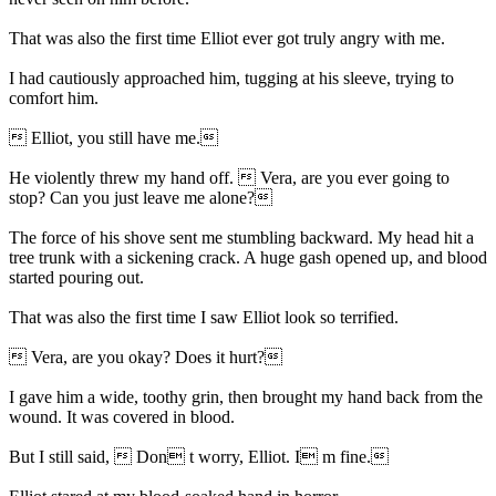
That was also the first time Elliot ever got truly angry with me.
I had cautiously approached him, tugging at his sleeve, trying to
comfort him.
 Elliot, you still have me.
He violently threw my hand off.  Vera, are you ever going to
stop? Can you just leave me alone?
The force of his shove sent me stumbling backward. My head hit a
tree trunk with a sickening crack. A huge gash opened up, and blood
started pouring out.
That was also the first time I saw Elliot look so terrified.
 Vera, are you okay? Does it hurt?
I gave him a wide, toothy grin, then brought my hand back from the
wound. It was covered in blood.
But I still said,  Don t worry, Elliot. I m fine.