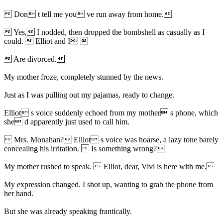
 Don t tell me you ve run away from home.
 Yes, I nodded, then dropped the bombshell as casually as I
could.  Elliot and I 
 Are divorced.
My mother froze, completely stunned by the news.
Just as I was pulling out my pajamas, ready to change.
Elliot s voice suddenly echoed from my mother s phone, which
she d apparently just used to call him.
 Mrs. Monahan? Elliot s voice was hoarse, a lazy tone barely
concealing his irritation.  Is something wrong?
My mother rushed to speak.  Elliot, dear, Vivi is here with me.
My expression changed. I shot up, wanting to grab the phone from
her hand.
But she was already speaking frantically.