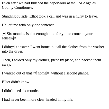
Even after we had finished the paperwork at the Los Angeles
County Courthouse.
Standing outside, Elliot took a call and was in a hurry to leave.
He left me with only one sentence.
 Six months. Is that enough time for you to come to your
senses?
I didn t answer. I went home, put all the clothes from the washer
into the dryer.
Then, I folded only my clothes, piece by piece, and packed them
away.
I walked out of that  home without a second glance.
Elliot didn't know.
I didn't need six months.
I had never been more clear-headed in my life.