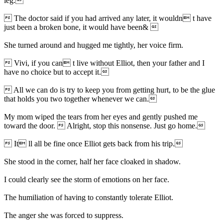
leg.
 The doctor said if you had arrived any later, it wouldn t have
just been a broken bone, it would have been& 
She turned around and hugged me tightly, her voice firm.
 Vivi, if you can t live without Elliot, then your father and I
have no choice but to accept it.
 All we can do is try to keep you from getting hurt, to be the glue
that holds you two together whenever we can.
My mom wiped the tears from her eyes and gently pushed me
toward the door.  Alright, stop this nonsense. Just go home.
 It ll all be fine once Elliot gets back from his trip.
She stood in the corner, half her face cloaked in shadow.
I could clearly see the storm of emotions on her face.
The humiliation of having to constantly tolerate Elliot.
The anger she was forced to suppress.