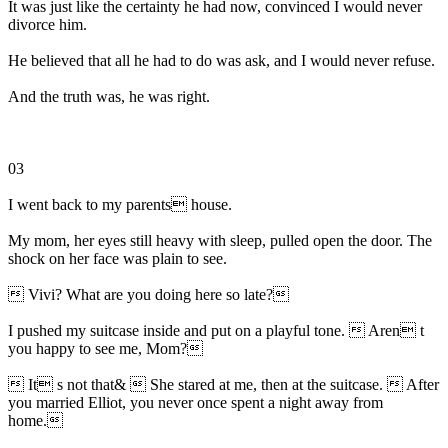
It was just like the certainty he had now, convinced I would never
divorce him.
He believed that all he had to do was ask, and I would never refuse.
And the truth was, he was right.
03
I went back to my parents house.
My mom, her eyes still heavy with sleep, pulled open the door. The
shock on her face was plain to see.
 Vivi? What are you doing here so late?
I pushed my suitcase inside and put on a playful tone.  Aren t
you happy to see me, Mom?
 It s not that&  She stared at me, then at the suitcase.  After
you married Elliot, you never once spent a night away from
home.