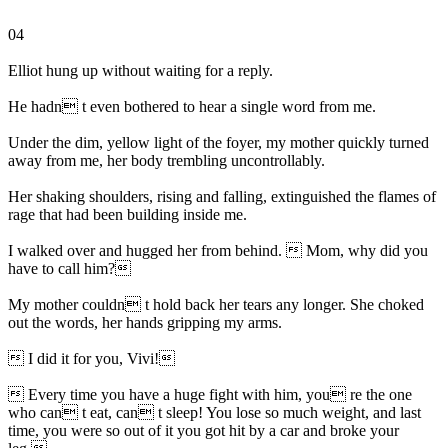
04
Elliot hung up without waiting for a reply.
He hadn t even bothered to hear a single word from me.
Under the dim, yellow light of the foyer, my mother quickly turned
away from me, her body trembling uncontrollably.
Her shaking shoulders, rising and falling, extinguished the flames of
rage that had been building inside me.
I walked over and hugged her from behind.  Mom, why did you
have to call him?
My mother couldn t hold back her tears any longer. She choked
out the words, her hands gripping my arms.
 I did it for you, Vivi!
 Every time you have a huge fight with him, you re the one
who can t eat, can t sleep! You lose so much weight, and last
time, you were so out of it you got hit by a car and broke your