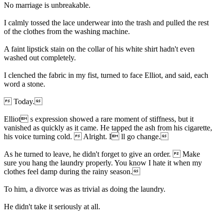
No marriage is unbreakable.
I calmly tossed the lace underwear into the trash and pulled the rest
of the clothes from the washing machine.
A faint lipstick stain on the collar of his white shirt hadn't even
washed out completely.
I clenched the fabric in my fist, turned to face Elliot, and said, each
word a stone.
 Today.
Elliot s expression showed a rare moment of stiffness, but it
vanished as quickly as it came. He tapped the ash from his cigarette,
his voice turning cold.  Alright. I ll go change.
As he turned to leave, he didn't forget to give an order.  Make
sure you hang the laundry properly. You know I hate it when my
clothes feel damp during the rainy season.
To him, a divorce was as trivial as doing the laundry.
He didn't take it seriously at all.