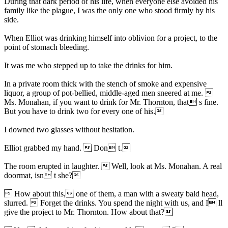
During that dark period of his life, when everyone else avoided his
family like the plague, I was the only one who stood firmly by his
side.
When Elliot was drinking himself into oblivion for a project, to the
point of stomach bleeding.
It was me who stepped up to take the drinks for him.
In a private room thick with the stench of smoke and expensive
liquor, a group of pot-bellied, middle-aged men sneered at me. 
Ms. Monahan, if you want to drink for Mr. Thornton, that s fine.
But you have to drink two for every one of his.
I downed two glasses without hesitation.
Elliot grabbed my hand.  Don t.
The room erupted in laughter.  Well, look at Ms. Monahan. A real
doormat, isn t she?
 How about this, one of them, a man with a sweaty bald head,
slurred.  Forget the drinks. You spend the night with us, and I ll
give the project to Mr. Thornton. How about that?