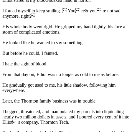
Elliot stared at my blood-soaked hand in horror.
I forced myself to keep smiling.  You re& you re not sad
anymore, right?
His whole body went rigid. He gripped my hand tightly, his face a
storm of complicated emotions.
He looked like he wanted to say something.
But before he could, I fainted.
I hate the sight of blood.
From that day on, Elliot was no longer as cold to me as before.
He gradually got used to me, his little shadow, following him
everywhere.
Later, the Thornton family business was in trouble.
I begged, threatened, and manipulated my parents into liquidating
nearly two million dollars in assets, and I poured every cent of it into
Elliot s company, Thornton Tech.