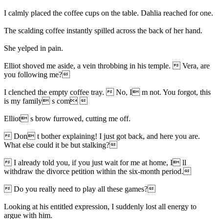
I calmly placed the coffee cups on the table. Dahlia reached for one.
The scalding coffee instantly spilled across the back of her hand.
She yelped in pain.
Elliot shoved me aside, a vein throbbing in his temple.  Vera, are
you following me?
I clenched the empty coffee tray.  No, I m not. You forgot, this
is my family s com 
Elliot s brow furrowed, cutting me off.
 Don t bother explaining! I just got back, and here you are.
What else could it be but stalking?
 I already told you, if you just wait for me at home, I ll
withdraw the divorce petition within the six-month period.
 Do you really need to play all these games?
Looking at his entitled expression, I suddenly lost all energy to
argue with him.