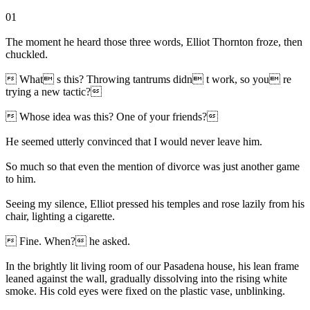
01
The moment he heard those three words, Elliot Thornton froze, then
chuckled.
 What s this? Throwing tantrums didn t work, so you re
trying a new tactic?
 Whose idea was this? One of your friends?
He seemed utterly convinced that I would never leave him.
So much so that even the mention of divorce was just another game
to him.
Seeing my silence, Elliot pressed his temples and rose lazily from his
chair, lighting a cigarette.
 Fine. When? he asked.
In the brightly lit living room of our Pasadena house, his lean frame
leaned against the wall, gradually dissolving into the rising white
smoke. His cold eyes were fixed on the plastic vase, unblinking.