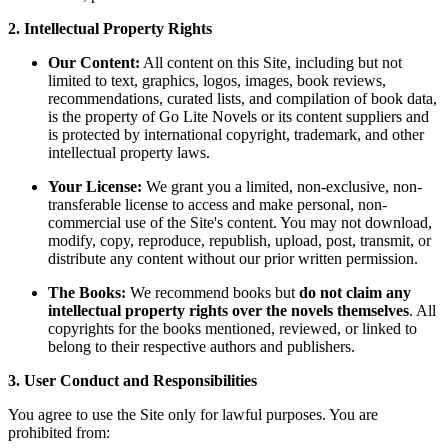
2. Intellectual Property Rights
Our Content:
All content on this Site, including but not
limited to text, graphics, logos, images, book reviews,
recommendations, curated lists, and compilation of book data,
is the property of Go Lite Novels or its content suppliers and
is protected by international copyright, trademark, and other
intellectual property laws.
Your License:
We grant you a limited, non-exclusive, non-
transferable license to access and make personal, non-
commercial use of the Site's content. You may not download,
modify, copy, reproduce, republish, upload, post, transmit, or
distribute any content without our prior written permission.
The Books:
We recommend books but
do not claim any
intellectual property rights over the novels themselves
. All
copyrights for the books mentioned, reviewed, or linked to
belong to their respective authors and publishers.
3. User Conduct and Responsibilities
You agree to use the Site only for lawful purposes. You are
prohibited from: