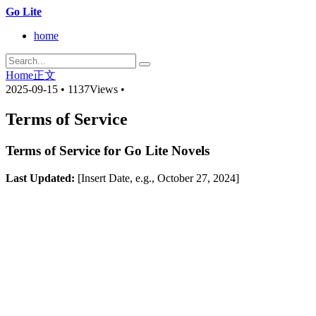
Go Lite
home
Home
正文
2025-09-15
•
1137Views
•
Terms of Service
Terms of Service for Go Lite Novels
Last Updated:
[Insert Date, e.g., October 27, 2024]