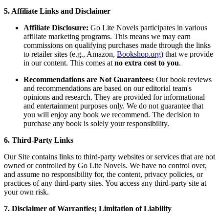
5. Affiliate Links and Disclaimer
Affiliate Disclosure:
Go Lite Novels participates in various
affiliate marketing programs. This means we may earn
commissions on qualifying purchases made through the links
to retailer sites (e.g., Amazon,
Bookshop.org
) that we provide
in our content. This comes at
no extra cost to you
.
Recommendations are Not Guarantees:
Our book reviews
and recommendations are based on our editorial team's
opinions and research. They are provided for informational
and entertainment purposes only. We do not guarantee that
you will enjoy any book we recommend. The decision to
purchase any book is solely your responsibility.
6. Third-Party Links
Our Site contains links to third-party websites or services that are not
owned or controlled by Go Lite Novels. We have no control over,
and assume no responsibility for, the content, privacy policies, or
practices of any third-party sites. You access any third-party site at
your own risk.
7. Disclaimer of Warranties; Limitation of Liability