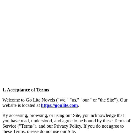
1. Acceptance of Terms
Welcome to Go Lite Novels ("we," "us," "our," or "the Site"). Our
website is located at
https://goulite.com
.
By accessing, browsing, or using our Site, you acknowledge that
you have read, understood, and agree to be bound by these Terms of
Service ("Terms"), and our Privacy Policy. If you do not agree to
these Terms, please do not use our Site.