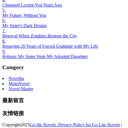
I Stopped Loving You Years Ago
5.
My Future, Without You
6.
My Sister's Dark Design
7.
Betrayal When Zombies Besiege the City
8.
Repaying 20 Years of Forced Gratitude with My Life
9.
Reborn: My Sister Stole My Adopted Daughter
Category
Novellia
MotoNovel
Novel Master
最新留言
友情链接
Copyright
2025
Go lite Novels .
Privacy Policy for Go Lite Novels
|