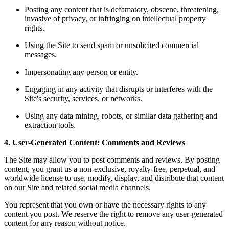
Posting any content that is defamatory, obscene, threatening,
invasive of privacy, or infringing on intellectual property
rights.
Using the Site to send spam or unsolicited commercial
messages.
Impersonating any person or entity.
Engaging in any activity that disrupts or interferes with the
Site's security, services, or networks.
Using any data mining, robots, or similar data gathering and
extraction tools.
4. User-Generated Content: Comments and Reviews
The Site may allow you to post comments and reviews. By posting
content, you grant us a non-exclusive, royalty-free, perpetual, and
worldwide license to use, modify, display, and distribute that content
on our Site and related social media channels.
You represent that you own or have the necessary rights to any
content you post. We reserve the right to remove any user-generated
content for any reason without notice.