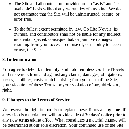
The Site and all content are provided on an "as is" and "as
available" basis without any warranties of any kind. We do
not guarantee that the Site will be uninterrupted, secure, or
error-free.
To the fullest extent permitted by law, Go Lite Novels, its
owners, and contributors shall not be liable for any indirect,
incidental, special, consequential, or punitive damages
resulting from your access to or use of, or inability to access
or use, the Site.
8. Indemnification
You agree to defend, indemnify, and hold harmless Go Lite Novels
and its owners from and against any claims, damages, obligations,
losses, liabilities, costs, or debt arising from your use of the Site,
your violation of these Terms, or your violation of any third-party
right.
9. Changes to the Terms of Service
We reserve the right to modify or replace these Terms at any time. If
a revision is material, we will provide at least 30 days' notice prior to
any new terms taking effect. What constitutes a material change will
be determined at our sole discretion. Your continued use of the Site