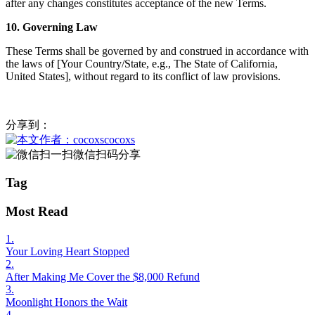
after any changes constitutes acceptance of the new Terms.
10. Governing Law
These Terms shall be governed by and construed in accordance with
the laws of [Your Country/State, e.g., The State of California,
United States], without regard to its conflict of law provisions.
分享到：
cocoxs
微信扫码分享
Tag
Most Read
1.
Your Loving Heart Stopped
2.
After Making Me Cover the $8,000 Refund
3.
Moonlight Honors the Wait
4.