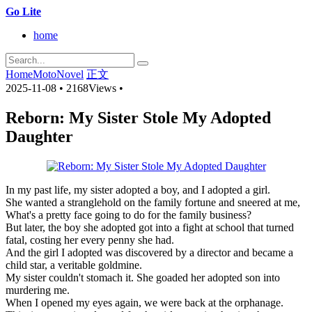
Go Lite
home
Home
MotoNovel
正文
2025-11-08
•
2168Views
•
Reborn: My Sister Stole My Adopted
Daughter
In my past life, my sister adopted a boy, and I adopted a girl.
She wanted a stranglehold on the family fortune and sneered at me,
What's a pretty face going to do for the family business?
But later, the boy she adopted got into a fight at school that turned
fatal, costing her every penny she had.
And the girl I adopted was discovered by a director and became a
child star, a veritable goldmine.
My sister couldn't stomach it. She goaded her adopted son into
murdering me.
When I opened my eyes again, we were back at the orphanage.