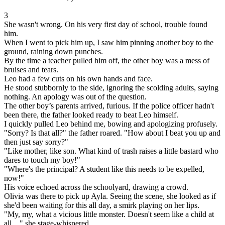
3
She wasn't wrong. On his very first day of school, trouble found
him.
When I went to pick him up, I saw him pinning another boy to the
ground, raining down punches.
By the time a teacher pulled him off, the other boy was a mess of
bruises and tears.
Leo had a few cuts on his own hands and face.
He stood stubbornly to the side, ignoring the scolding adults, saying
nothing. An apology was out of the question.
The other boy’s parents arrived, furious. If the police officer hadn't
been there, the father looked ready to beat Leo himself.
I quickly pulled Leo behind me, bowing and apologizing profusely.
"Sorry? Is that all?" the father roared. "How about I beat you up and
then just say sorry?"
"Like mother, like son. What kind of trash raises a little bastard who
dares to touch my boy!"
"Where's the principal? A student like this needs to be expelled,
now!"
His voice echoed across the schoolyard, drawing a crowd.
Olivia was there to pick up Ayla. Seeing the scene, she looked as if
she'd been waiting for this all day, a smirk playing on her lips.
"My, my, what a vicious little monster. Doesn't seem like a child at
all…" she stage-whispered.