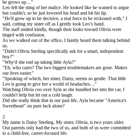
he grows up…"
Leo felt the sting of her malice. He looked like he wanted to argue
but couldn't, so he just lowered his head and bit his lip.
"He'll grow up to be decisive, a real force to be reckoned with," I
said, cutting my sister off as I gently took Leo’s hand.
The staff smiled kindly, though their looks toward Olivia were
tinged with confusion.
As we walked out of the office, I faintly heard them talking behind
us.
"Didn't Olivia Sterling specifically ask for a smart, independent
boy?"
"Why'd she end up taking little Ayla?"
"Eh, who cares? The two biggest troublemakers are gone. Makes
our lives easier."
"Speaking of which, her sister, Daisy, seems so gentle. That little
Leo is going to give her a world of headaches…"
Watching Olivia coo over Ayla as she bundled her into the car, I
couldn't help but let out a cold laugh.
Did she really think that in our past life, Ayla became "America's
Sweetheart" on pure luck alone?
2
My name is Daisy Sterling. My sister, Olivia, is two years older.
Our parents only had the two of us, and both of us were committed
to a child-free, career-focused life.