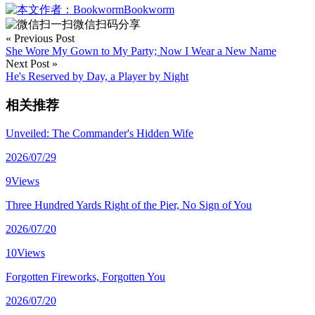
Bookworm
微信扫码分享
« Previous Post
She Wore My Gown to My Party; Now I Wear a New Name
Next Post »
He's Reserved by Day, a Player by Night
相关推荐
Unveiled: The Commander's Hidden Wife
2026/07/29
9Views
Three Hundred Yards Right of the Pier, No Sign of You
2026/07/20
10Views
Forgotten Fireworks, Forgotten You
2026/07/20