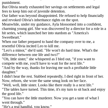
punishment.
But Olivia nearly exhausted her savings on settlements and legal
fees to keep him out of juvenile detention.
Our father was beyond disappointed. He refused to help financially
and revoked Olivia's inheritance rights on the spot.
Meanwhile, under my guidance, Ayla blossomed into a confident,
charming young girl. She was discovered by a director for a role in a
hit series, which launched her into stardom as "America's
Sweetheart."
When our father prepared to hand the company over to me, a
resentful Olivia incited Leo to kill me.
"Leo's a minor," she'd said. "He won't do hard time. What's the
difference between one life and two?"
"Oh, little sister," she whispered as I bled out, "if you want to
compete with me, you'll have to wait for the next life."
"And by the way, thanks for leaving me such a profitable little
daughter."
I didn't hear the rest. Stabbed repeatedly, I died right in front of her.
Now, reborn, she wore the same smug look on her face.
"Well, well, little sister. Looks like there really is a next life."
"The tables have turned. This time, it's my turn to sit back and enjoy
the good life."
"You can have the little murderer. Now you get a taste of what I
went through."
"He's a real handful, you know."