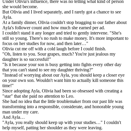
Under Olivia's influence, there was no telling what kind of person
she would become.
But Olivia and I lived separately, and I rarely got a chance to see
Ayla.
At a family dinner, Olivia couldn't stop bragging to our father about
Ayla's follower count and how much she earned per ad.
I couldn't stand it any longer and tried to gently intervene. "She's
still so young. There's no rush to make money. It's more important to
focus on her studies for now, and then later…"
Olivia cut me off with a cold laugh before I could finish.
"Oh, listen to you. Sour grapes, much? You're just jealous my
daughter is so successful!"
"Is it because your son is busy getting into fights every other day
that you can't stand to see my daughter thriving?"
"Instead of worrying about our Ayla, you should keep a closer eye
on your own son. Wouldn't want him to actually kill someone this
time!"
Since adopting Ayla, Olivia had been so obsessed with creating a
"star" that she paid no attention to Leo.
She had no idea that the little troublemaker from our past life was
transforming into a responsible, considerate, and honorable young
man under my care.
And Ayla…
"Ayla, you really should keep up with your studies…" I couldn't
help myself, patting her shoulder as they were leaving.