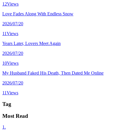
12Views
Love Fades Along With Endless Snow
2026/07/20
11Views
Years Later, Lovers Meet Again
2026/07/20
10Views
My Husband Faked His Death, Then Dated Me Online
2026/07/20
11Views
Tag
Most Read
1.