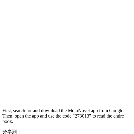
First, search for and download the MotoNovel app from Google.
Then, open the app and use the code "273013" to read the entire
book.
分享到：