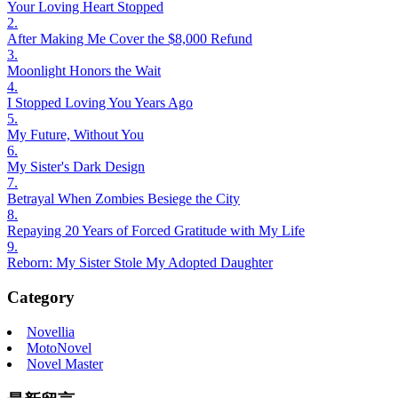
Your Loving Heart Stopped
2.
After Making Me Cover the $8,000 Refund
3.
Moonlight Honors the Wait
4.
I Stopped Loving You Years Ago
5.
My Future, Without You
6.
My Sister's Dark Design
7.
Betrayal When Zombies Besiege the City
8.
Repaying 20 Years of Forced Gratitude with My Life
9.
Reborn: My Sister Stole My Adopted Daughter
Category
Novellia
MotoNovel
Novel Master