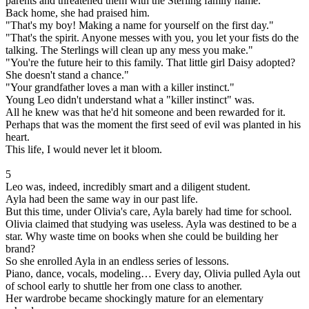
parents and threatened them with the Sterling family name.
Back home, she had praised him.
"That's my boy! Making a name for yourself on the first day."
"That's the spirit. Anyone messes with you, you let your fists do the
talking. The Sterlings will clean up any mess you make."
"You're the future heir to this family. That little girl Daisy adopted?
She doesn't stand a chance."
"Your grandfather loves a man with a killer instinct."
Young Leo didn't understand what a "killer instinct" was.
All he knew was that he'd hit someone and been rewarded for it.
Perhaps that was the moment the first seed of evil was planted in his
heart.
This life, I would never let it bloom.
5
Leo was, indeed, incredibly smart and a diligent student.
Ayla had been the same way in our past life.
But this time, under Olivia's care, Ayla barely had time for school.
Olivia claimed that studying was useless. Ayla was destined to be a
star. Why waste time on books when she could be building her
brand?
So she enrolled Ayla in an endless series of lessons.
Piano, dance, vocals, modeling… Every day, Olivia pulled Ayla out
of school early to shuttle her from one class to another.
Her wardrobe became shockingly mature for an elementary