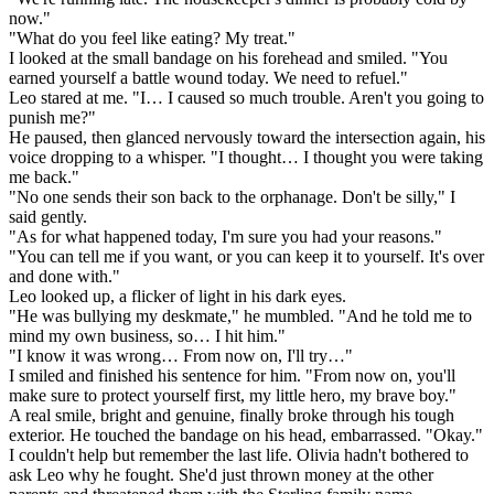
now."
"What do you feel like eating? My treat."
I looked at the small bandage on his forehead and smiled. "You
earned yourself a battle wound today. We need to refuel."
Leo stared at me. "I… I caused so much trouble. Aren't you going to
punish me?"
He paused, then glanced nervously toward the intersection again, his
voice dropping to a whisper. "I thought… I thought you were taking
me back."
"No one sends their son back to the orphanage. Don't be silly," I
said gently.
"As for what happened today, I'm sure you had your reasons."
"You can tell me if you want, or you can keep it to yourself. It's over
and done with."
Leo looked up, a flicker of light in his dark eyes.
"He was bullying my deskmate," he mumbled. "And he told me to
mind my own business, so… I hit him."
"I know it was wrong… From now on, I'll try…"
I smiled and finished his sentence for him. "From now on, you'll
make sure to protect yourself first, my little hero, my brave boy."
A real smile, bright and genuine, finally broke through his tough
exterior. He touched the bandage on his head, embarrassed. "Okay."
I couldn't help but remember the last life. Olivia hadn't bothered to
ask Leo why he fought. She'd just thrown money at the other