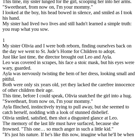
This time, my sister lunged for the girl, scooping her into her arms.
"Sweetheart, from now on, I'm your mommy."
I looked at the boy, his head bowed in silence, and smiled as I took
his hand.
My sister had lived two lives and still hadn't learned a simple truth:
you reap what you sow.
1
My sister Olivia and I were both reborn, finding ourselves back on
the day we went to St. Jude’s Home for Children to adopt.
Just like last time, the director brought out Leo and Ayla.
Leo was covered in scrapes, his face a stoic mask, but his eyes were
wary, guarded.
Ayla was nervously twisting the hem of her dress, looking small and
pitiful.
Both were only six years old, yet they lacked the carefree innocence
of other children their age.
This time, before I could speak, Olivia snatched the girl into a hug.
"Sweetheart, from now on, I'm your mommy."
Ayla flinched, instinctively trying to pull away, but she seemed to
catch herself, nodding with a look of stunned disbelief.
Olivia smiled, satisfied, then shot a disgusted glance at Leo.
The memory of the last life must have surfaced, because she
frowned. "This one… so much anger in such a little kid."
"It's just his nature. If he's like this now, imagine what he'll be when