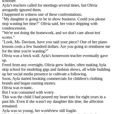
schooler.
Ayla’s teachers called for meetings several times, but Olivia
arrogantly ignored them.
I happened to witness one of these confrontations.
"My daughter is going to be in show business. Could you please
stop wasting her time?" Olivia said, her voice dripping with
condescension.
"We're not doing the homework, and we don't care about test
scores."
"Look, Ms. Davison, have you said your piece? One of her piano
lessons costs a few hundred dollars. Are you going to reimburse me
for the time you're wasting?"
Olivia was a brick wall. Ayla's homeroom teacher eventually gave
up.
Freed from any oversight, Olivia grew bolder, often making Ayla
skip school for modeling gigs and fashion shows, all while building
up her social media presence to cultivate a following.
Soon, Ayla started booking commercials for children's clothing
brands and began earning money.
Olivia was ecstatic.
But I was consumed with worry.
This was the child I had poured my heart into for eight years in a
past life. Even if she wasn't my daughter this time, the affection
remained.
Ayla was so young, her worldview still fragile.