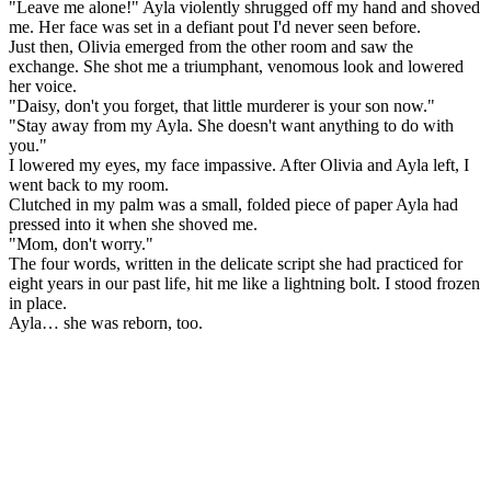
"Leave me alone!" Ayla violently shrugged off my hand and shoved
me. Her face was set in a defiant pout I'd never seen before.
Just then, Olivia emerged from the other room and saw the
exchange. She shot me a triumphant, venomous look and lowered
her voice.
"Daisy, don't you forget, that little murderer is your son now."
"Stay away from my Ayla. She doesn't want anything to do with
you."
I lowered my eyes, my face impassive. After Olivia and Ayla left, I
went back to my room.
Clutched in my palm was a small, folded piece of paper Ayla had
pressed into it when she shoved me.
"Mom, don't worry."
The four words, written in the delicate script she had practiced for
eight years in our past life, hit me like a lightning bolt. I stood frozen
in place.
Ayla… she was reborn, too.