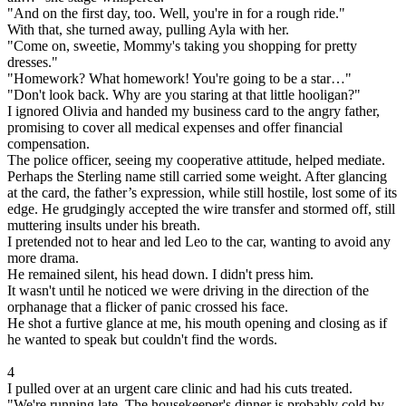
"And on the first day, too. Well, you're in for a rough ride."
With that, she turned away, pulling Ayla with her.
"Come on, sweetie, Mommy's taking you shopping for pretty
dresses."
"Homework? What homework! You're going to be a star…"
"Don't look back. Why are you staring at that little hooligan?"
I ignored Olivia and handed my business card to the angry father,
promising to cover all medical expenses and offer financial
compensation.
The police officer, seeing my cooperative attitude, helped mediate.
Perhaps the Sterling name still carried some weight. After glancing
at the card, the father’s expression, while still hostile, lost some of its
edge. He grudgingly accepted the wire transfer and stormed off, still
muttering insults under his breath.
I pretended not to hear and led Leo to the car, wanting to avoid any
more drama.
He remained silent, his head down. I didn't press him.
It wasn't until he noticed we were driving in the direction of the
orphanage that a flicker of panic crossed his face.
He shot a furtive glance at me, his mouth opening and closing as if
he wanted to speak but couldn't find the words.
4
I pulled over at an urgent care clinic and had his cuts treated.
"We're running late. The housekeeper's dinner is probably cold by