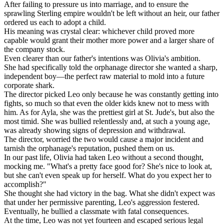
After failing to pressure us into marriage, and to ensure the
sprawling Sterling empire wouldn't be left without an heir, our father
ordered us each to adopt a child.
His meaning was crystal clear: whichever child proved more
capable would grant their mother more power and a larger share of
the company stock.
Even clearer than our father's intentions was Olivia's ambition.
She had specifically told the orphanage director she wanted a sharp,
independent boy—the perfect raw material to mold into a future
corporate shark.
The director picked Leo only because he was constantly getting into
fights, so much so that even the older kids knew not to mess with
him. As for Ayla, she was the prettiest girl at St. Jude's, but also the
most timid. She was bullied relentlessly and, at such a young age,
was already showing signs of depression and withdrawal.
The director, worried the two would cause a major incident and
tarnish the orphanage's reputation, pushed them on us.
In our past life, Olivia had taken Leo without a second thought,
mocking me. "What's a pretty face good for? She's nice to look at,
but she can't even speak up for herself. What do you expect her to
accomplish?"
She thought she had victory in the bag. What she didn't expect was
that under her permissive parenting, Leo's aggression festered.
Eventually, he bullied a classmate with fatal consequences.
At the time, Leo was not yet fourteen and escaped serious legal