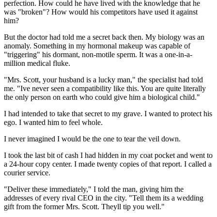
perfection. How could he have lived with the knowledge that he
was "broken"? How would his competitors have used it against
him?
But the doctor had told me a secret back then. My biology was an
anomaly. Something in my hormonal makeup was capable of
"triggering" his dormant, non-motile sperm. It was a one-in-a-
million medical fluke.
"Mrs. Scott, your husband is a lucky man," the specialist had told
me. "Ive never seen a compatibility like this. You are quite literally
the only person on earth who could give him a biological child."
I had intended to take that secret to my grave. I wanted to protect his
ego. I wanted him to feel whole.
I never imagined I would be the one to tear the veil down.
I took the last bit of cash I had hidden in my coat pocket and went to
a 24-hour copy center. I made twenty copies of that report. I called a
courier service.
"Deliver these immediately," I told the man, giving him the
addresses of every rival CEO in the city. "Tell them its a wedding
gift from the former Mrs. Scott. Theyll tip you well."