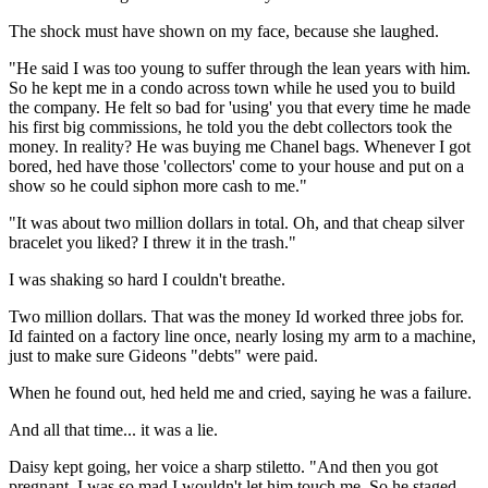
The shock must have shown on my face, because she laughed.
"He said I was too young to suffer through the lean years with him.
So he kept me in a condo across town while he used you to build
the company. He felt so bad for 'using' you that every time he made
his first big commissions, he told you the debt collectors took the
money. In reality? He was buying me Chanel bags. Whenever I got
bored, hed have those 'collectors' come to your house and put on a
show so he could siphon more cash to me."
"It was about two million dollars in total. Oh, and that cheap silver
bracelet you liked? I threw it in the trash."
I was shaking so hard I couldn't breathe.
Two million dollars. That was the money Id worked three jobs for.
Id fainted on a factory line once, nearly losing my arm to a machine,
just to make sure Gideons "debts" were paid.
When he found out, hed held me and cried, saying he was a failure.
And all that time... it was a lie.
Daisy kept going, her voice a sharp stiletto. "And then you got
pregnant. I was so mad I wouldn't let him touch me. So he staged