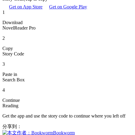
Get on App Store
Get on Google Play
1
Download
NovelReader Pro
2
Copy
Story Code
3
Paste in
Search Box
4
Continue
Reading
Get the app and use the story code to continue where you left off
分享到：
Bookworm