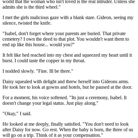
world that the woman who isn't loved is the real intruder. Unless she
admits she is the third wheel."
I met the girls malicious gaze with a blank stare. Gideon, seeing my
silence, twisted the knife.
"Isabel, don't forget where your parents are buried. That private
cemetery? I own the deed to that plot. You wouldn't want them to
end up like this house... would you?"
It felt like hed reached into my chest and squeezed my heart until it
burst. I could taste the copper in my throat.
I nodded slowly. "Fine. Ill be there."
Daisy squealed with delight and threw herself into Gideons arms.
He took her to look at gowns and hotels, but he paused at the door.
For a moment, his voice softened. "Its just a ceremony, Isabel. It
doesn't change your legal status. Just play along."
"Okay," I said.
He looked at me deeply, finally satisfied. "You don't need to look
after Daisy for now. Go rest. When the baby is born, the three of us
will go on a trip. Think of it as your compensation."