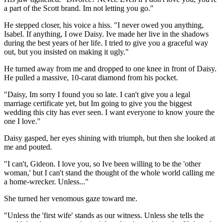
a part of the Scott brand. Im not letting you go."
He stepped closer, his voice a hiss. "I never owed you anything,
Isabel. If anything, I owe Daisy. Ive made her live in the shadows
during the best years of her life. I tried to give you a graceful way
out, but you insisted on making it ugly."
He turned away from me and dropped to one knee in front of Daisy.
He pulled a massive, 10-carat diamond from his pocket.
"Daisy, Im sorry I found you so late. I can't give you a legal
marriage certificate yet, but Im going to give you the biggest
wedding this city has ever seen. I want everyone to know youre the
one I love."
Daisy gasped, her eyes shining with triumph, but then she looked at
me and pouted.
"I can't, Gideon. I love you, so Ive been willing to be the 'other
woman,' but I can't stand the thought of the whole world calling me
a home-wrecker. Unless..."
She turned her venomous gaze toward me.
"Unless the 'first wife' stands as our witness. Unless she tells the