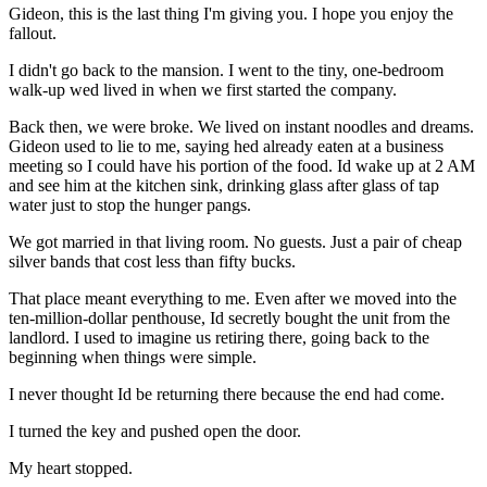
Gideon, this is the last thing I'm giving you. I hope you enjoy the
fallout.
I didn't go back to the mansion. I went to the tiny, one-bedroom
walk-up wed lived in when we first started the company.
Back then, we were broke. We lived on instant noodles and dreams.
Gideon used to lie to me, saying hed already eaten at a business
meeting so I could have his portion of the food. Id wake up at 2 AM
and see him at the kitchen sink, drinking glass after glass of tap
water just to stop the hunger pangs.
We got married in that living room. No guests. Just a pair of cheap
silver bands that cost less than fifty bucks.
That place meant everything to me. Even after we moved into the
ten-million-dollar penthouse, Id secretly bought the unit from the
landlord. I used to imagine us retiring there, going back to the
beginning when things were simple.
I never thought Id be returning there because the end had come.
I turned the key and pushed open the door.
My heart stopped.