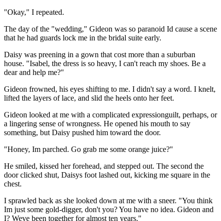
"Okay," I repeated.
The day of the "wedding," Gideon was so paranoid Id cause a scene
that he had guards lock me in the bridal suite early.
Daisy was preening in a gown that cost more than a suburban
house. "Isabel, the dress is so heavy, I can't reach my shoes. Be a
dear and help me?"
Gideon frowned, his eyes shifting to me. I didn't say a word. I knelt,
lifted the layers of lace, and slid the heels onto her feet.
Gideon looked at me with a complicated expressionguilt, perhaps, or
a lingering sense of wrongness. He opened his mouth to say
something, but Daisy pushed him toward the door.
"Honey, Im parched. Go grab me some orange juice?"
He smiled, kissed her forehead, and stepped out. The second the
door clicked shut, Daisys foot lashed out, kicking me square in the
chest.
I sprawled back as she looked down at me with a sneer. "You think
Im just some gold-digger, don't you? You have no idea. Gideon and
I? Weve been together for almost ten years."