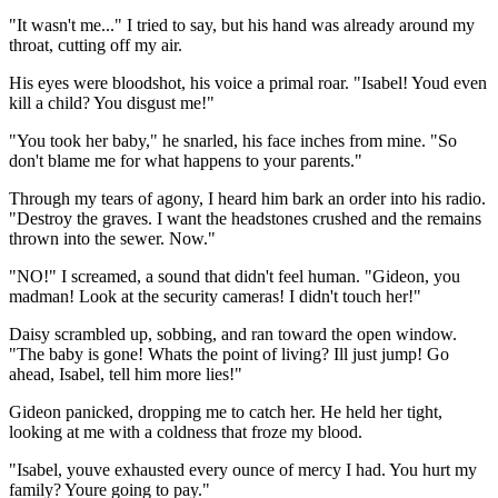
"It wasn't me..." I tried to say, but his hand was already around my
throat, cutting off my air.
His eyes were bloodshot, his voice a primal roar. "Isabel! Youd even
kill a child? You disgust me!"
"You took her baby," he snarled, his face inches from mine. "So
don't blame me for what happens to your parents."
Through my tears of agony, I heard him bark an order into his radio.
"Destroy the graves. I want the headstones crushed and the remains
thrown into the sewer. Now."
"NO!" I screamed, a sound that didn't feel human. "Gideon, you
madman! Look at the security cameras! I didn't touch her!"
Daisy scrambled up, sobbing, and ran toward the open window.
"The baby is gone! Whats the point of living? Ill just jump! Go
ahead, Isabel, tell him more lies!"
Gideon panicked, dropping me to catch her. He held her tight,
looking at me with a coldness that froze my blood.
"Isabel, youve exhausted every ounce of mercy I had. You hurt my
family? Youre going to pay."