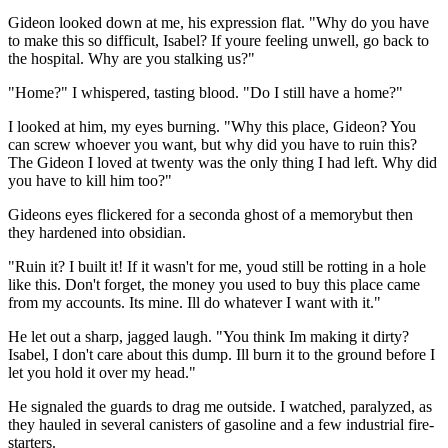
Gideon looked down at me, his expression flat. "Why do you have
to make this so difficult, Isabel? If youre feeling unwell, go back to
the hospital. Why are you stalking us?"
"Home?" I whispered, tasting blood. "Do I still have a home?"
I looked at him, my eyes burning. "Why this place, Gideon? You
can screw whoever you want, but why did you have to ruin this?
The Gideon I loved at twenty was the only thing I had left. Why did
you have to kill him too?"
Gideons eyes flickered for a seconda ghost of a memorybut then
they hardened into obsidian.
"Ruin it? I built it! If it wasn't for me, youd still be rotting in a hole
like this. Don't forget, the money you used to buy this place came
from my accounts. Its mine. Ill do whatever I want with it."
He let out a sharp, jagged laugh. "You think Im making it dirty?
Isabel, I don't care about this dump. Ill burn it to the ground before I
let you hold it over my head."
He signaled the guards to drag me outside. I watched, paralyzed, as
they hauled in several canisters of gasoline and a few industrial fire-
starters.