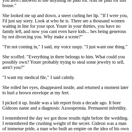
you aren't allowed to use anything he paid for. And he paid for this
house."
She looked me up and down, a sneer curling her lip. "If I were you,
I'd just say sorry. Look at who he is. There are a thousand women
waiting in line for your spot. Youre in your thirties, you have no
family left, and now you cant even have kids... hes being generous
by not divorcing you. Why make a scene?"
"I'm not coming in," I said, my voice raspy. "I just want one thing."
She scoffed. "Everything in there belongs to him. What could you
possibly own? Youre probably trying to steal some jewelry to sell,
aren't you?"
"I want my medical file," I said calmly.
She rolled her eyes, disappeared inside, and returned a moment later
to hurl a brown envelope at my feet.
I picked it up. Inside was a lab report from a decade ago. It bore
Gideons name and a diagnosis: Azoospermia. Permanent infertility.
I remembered the day we got those results right before the wedding.
I remembered the crushing weight of the secret. Gideon was a man
of immense pride, a man who built an empire on the idea of his own