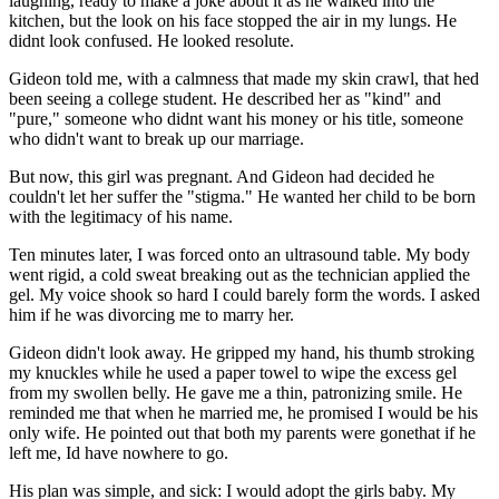
laughing, ready to make a joke about it as he walked into the
kitchen, but the look on his face stopped the air in my lungs. He
didnt look confused. He looked resolute.
Gideon told me, with a calmness that made my skin crawl, that hed
been seeing a college student. He described her as "kind" and
"pure," someone who didnt want his money or his title, someone
who didn't want to break up our marriage.
But now, this girl was pregnant. And Gideon had decided he
couldn't let her suffer the "stigma." He wanted her child to be born
with the legitimacy of his name.
Ten minutes later, I was forced onto an ultrasound table. My body
went rigid, a cold sweat breaking out as the technician applied the
gel. My voice shook so hard I could barely form the words. I asked
him if he was divorcing me to marry her.
Gideon didn't look away. He gripped my hand, his thumb stroking
my knuckles while he used a paper towel to wipe the excess gel
from my swollen belly. He gave me a thin, patronizing smile. He
reminded me that when he married me, he promised I would be his
only wife. He pointed out that both my parents were gonethat if he
left me, Id have nowhere to go.
His plan was simple, and sick: I would adopt the girls baby. My