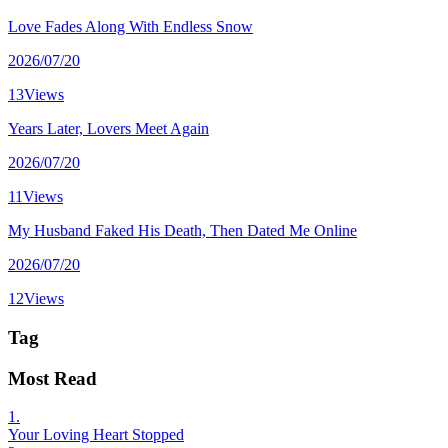
Love Fades Along With Endless Snow
2026/07/20
13Views
Years Later, Lovers Meet Again
2026/07/20
11Views
My Husband Faked His Death, Then Dated Me Online
2026/07/20
12Views
Tag
Most Read
1.
Your Loving Heart Stopped