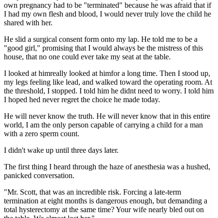
own pregnancy had to be "terminated" because he was afraid that if
I had my own flesh and blood, I would never truly love the child he
shared with her.
He slid a surgical consent form onto my lap. He told me to be a
"good girl," promising that I would always be the mistress of this
house, that no one could ever take my seat at the table.
I looked at himreally looked at himfor a long time. Then I stood up,
my legs feeling like lead, and walked toward the operating room. At
the threshold, I stopped. I told him he didnt need to worry. I told him
I hoped hed never regret the choice he made today.
He will never know the truth. He will never know that in this entire
world, I am the only person capable of carrying a child for a man
with a zero sperm count.
I didn't wake up until three days later.
The first thing I heard through the haze of anesthesia was a hushed,
panicked conversation.
"Mr. Scott, that was an incredible risk. Forcing a late-term
termination at eight months is dangerous enough, but demanding a
total hysterectomy at the same time? Your wife nearly bled out on