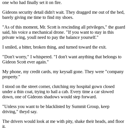
one who had finally set it on fire.
Gideons security detail didn't wait. They dragged me out of the bed,
barely giving me time to find my shoes.
"As of this moment, Mr. Scott is rescinding all privileges," the guard
said, his voice a mechanical drone. "If you want to stay in this
private wing, youll need to pay the balance yourself."
I smiled, a bitter, broken thing, and turned toward the exit.
"Don't worry," I whispered. "I don't want anything that belongs to
Gideon Scott ever again."
My phone, my credit cards, my keysall gone. They were "company
property."
I stood on the street corner, clutching my hospital gown closed
under a thin coat, trying to hail a cab. Every time a car slowed
down, one of Gideons shadows would step forward.
"Unless you want to be blacklisted by Summit Group, keep
driving," theyd say.
The drivers would look at me with pity, shake their heads, and floor
it.