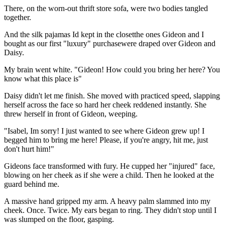
There, on the worn-out thrift store sofa, were two bodies tangled
together.
And the silk pajamas Id kept in the closetthe ones Gideon and I
bought as our first "luxury" purchasewere draped over Gideon and
Daisy.
My brain went white. "Gideon! How could you bring her here? You
know what this place is"
Daisy didn't let me finish. She moved with practiced speed, slapping
herself across the face so hard her cheek reddened instantly. She
threw herself in front of Gideon, weeping.
"Isabel, Im sorry! I just wanted to see where Gideon grew up! I
begged him to bring me here! Please, if you're angry, hit me, just
don't hurt him!"
Gideons face transformed with fury. He cupped her "injured" face,
blowing on her cheek as if she were a child. Then he looked at the
guard behind me.
A massive hand gripped my arm. A heavy palm slammed into my
cheek. Once. Twice. My ears began to ring. They didn't stop until I
was slumped on the floor, gasping.