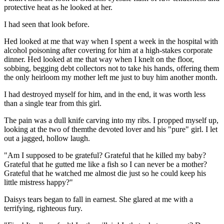
protective heat as he looked at her.
I had seen that look before.
Hed looked at me that way when I spent a week in the hospital with
alcohol poisoning after covering for him at a high-stakes corporate
dinner. Hed looked at me that way when I knelt on the floor,
sobbing, begging debt collectors not to take his hands, offering them
the only heirloom my mother left me just to buy him another month.
I had destroyed myself for him, and in the end, it was worth less
than a single tear from this girl.
The pain was a dull knife carving into my ribs. I propped myself up,
looking at the two of themthe devoted lover and his "pure" girl. I let
out a jagged, hollow laugh.
"Am I supposed to be grateful? Grateful that he killed my baby?
Grateful that he gutted me like a fish so I can never be a mother?
Grateful that he watched me almost die just so he could keep his
little mistress happy?"
Daisys tears began to fall in earnest. She glared at me with a
terrifying, righteous fury.