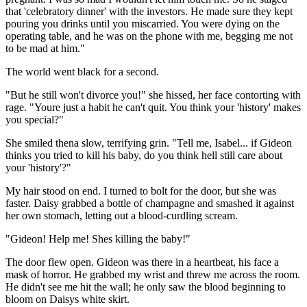
that 'celebratory dinner' with the investors. He made sure they kept
pouring you drinks until you miscarried. You were dying on the
operating table, and he was on the phone with me, begging me not
to be mad at him."
The world went black for a second.
"But he still won't divorce you!" she hissed, her face contorting with
rage. "Youre just a habit he can't quit. You think your 'history' makes
you special?"
She smiled thena slow, terrifying grin. "Tell me, Isabel... if Gideon
thinks you tried to kill his baby, do you think hell still care about
your 'history'?"
My hair stood on end. I turned to bolt for the door, but she was
faster. Daisy grabbed a bottle of champagne and smashed it against
her own stomach, letting out a blood-curdling scream.
"Gideon! Help me! Shes killing the baby!"
The door flew open. Gideon was there in a heartbeat, his face a
mask of horror. He grabbed my wrist and threw me across the room.
He didn't see me hit the wall; he only saw the blood beginning to
bloom on Daisys white skirt.