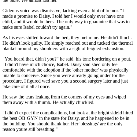
the table. We almost lost her."
Gideons voice was dismissive, lacking even a hint of tremor. "I
made a promise to Daisy. I told her I would only ever have one
child, and it would be hers. The only way to guarantee that was to
make sure Isabel couldn't try again."
As his eyes shifted toward the bed, they met mine. He didn't flinch.
He didn't look guilty. He simply reached out and tucked the thermal
blanket around my shoulders with a sigh of feigned exhaustion.
"You heard that, didn't you?" he said, his tone bordering on a pout.
"I didn't have much choice, Isabel. Daisy said shed only feel
comfortable with the adoption if the 'other mother' was physically
unable to conceive. Since you were already going under for the
procedure, I figured wed save you a second surgery later and just
take care of it all at once."
He saw the tears leaking from the corners of my eyes and wiped
them away with a thumb. He actually chuckled.
"I didn't expect the complications, but look at the bright sideId hired
the best OB-GYN in the state for Daisy, and he happened to be in
the building. You should thank her. Her 'blessings' are the only
reason youre still breathing."