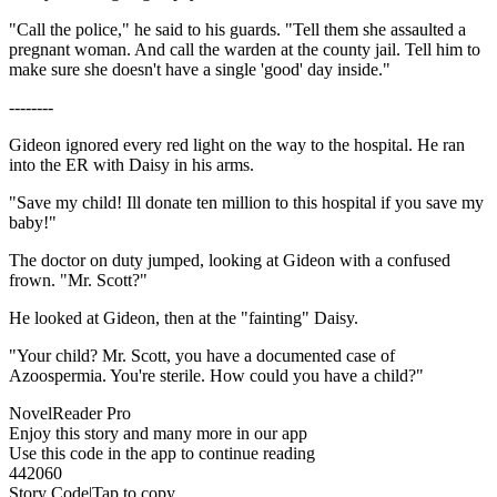
"Call the police," he said to his guards. "Tell them she assaulted a
pregnant woman. And call the warden at the county jail. Tell him to
make sure she doesn't have a single 'good' day inside."
--------
Gideon ignored every red light on the way to the hospital. He ran
into the ER with Daisy in his arms.
"Save my child! Ill donate ten million to this hospital if you save my
baby!"
The doctor on duty jumped, looking at Gideon with a confused
frown. "Mr. Scott?"
He looked at Gideon, then at the "fainting" Daisy.
"Your child? Mr. Scott, you have a documented case of
Azoospermia. You're sterile. How could you have a child?"
NovelReader Pro
Enjoy this story and many more in our app
Use this code in the app to continue reading
442060
Story Code|Tap to copy