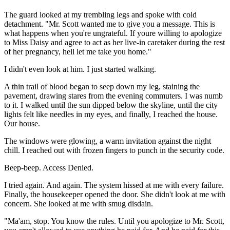
The guard looked at my trembling legs and spoke with cold
detachment. "Mr. Scott wanted me to give you a message. This is
what happens when you're ungrateful. If youre willing to apologize
to Miss Daisy and agree to act as her live-in caretaker during the rest
of her pregnancy, hell let me take you home."
I didn't even look at him. I just started walking.
A thin trail of blood began to seep down my leg, staining the
pavement, drawing stares from the evening commuters. I was numb
to it. I walked until the sun dipped below the skyline, until the city
lights felt like needles in my eyes, and finally, I reached the house.
Our house.
The windows were glowing, a warm invitation against the night
chill. I reached out with frozen fingers to punch in the security code.
Beep-beep. Access Denied.
I tried again. And again. The system hissed at me with every failure.
Finally, the housekeeper opened the door. She didn't look at me with
concern. She looked at me with smug disdain.
"Ma'am, stop. You know the rules. Until you apologize to Mr. Scott,