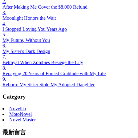
2.
After Making Me Cover the $8,000 Refund
3.
Moonlight Honors the Wait
4.
I Stopped Loving You Years Ago
5.
My Future, Without You
6.
My Sister's Dark Design
7.
Betrayal When Zombies Besiege the City
8.
Repaying 20 Years of Forced Gratitude with My Life
9.
Reborn: My Sister Stole My Adopted Daughter
Category
Novellia
MotoNovel
Novel Master
最新留言