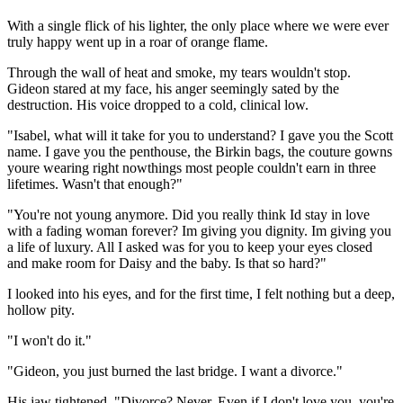
With a single flick of his lighter, the only place where we were ever
truly happy went up in a roar of orange flame.
Through the wall of heat and smoke, my tears wouldn't stop.
Gideon stared at my face, his anger seemingly sated by the
destruction. His voice dropped to a cold, clinical low.
"Isabel, what will it take for you to understand? I gave you the Scott
name. I gave you the penthouse, the Birkin bags, the couture gowns
youre wearing right nowthings most people couldn't earn in three
lifetimes. Wasn't that enough?"
"You're not young anymore. Did you really think Id stay in love
with a fading woman forever? Im giving you dignity. Im giving you
a life of luxury. All I asked was for you to keep your eyes closed
and make room for Daisy and the baby. Is that so hard?"
I looked into his eyes, and for the first time, I felt nothing but a deep,
hollow pity.
"I won't do it."
"Gideon, you just burned the last bridge. I want a divorce."
His jaw tightened. "Divorce? Never. Even if I don't love you, you're