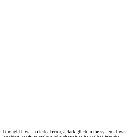
I thought it was a clerical error, a dark glitch in the system. I was