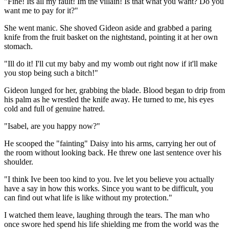
"Fine! Its all my fault! Im the villain! Is that what you want? Do you
want me to pay for it?"
She went manic. She shoved Gideon aside and grabbed a paring
knife from the fruit basket on the nightstand, pointing it at her own
stomach.
"Ill do it! I'll cut my baby and my womb out right now if it'll make
you stop being such a bitch!"
Gideon lunged for her, grabbing the blade. Blood began to drip from
his palm as he wrestled the knife away. He turned to me, his eyes
cold and full of genuine hatred.
"Isabel, are you happy now?"
He scooped the "fainting" Daisy into his arms, carrying her out of
the room without looking back. He threw one last sentence over his
shoulder.
"I think Ive been too kind to you. Ive let you believe you actually
have a say in how this works. Since you want to be difficult, you
can find out what life is like without my protection."
I watched them leave, laughing through the tears. The man who
once swore hed spend his life shielding me from the world was the