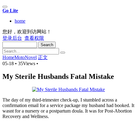
Go Lite
home
您好，欢迎到访网站！
登录后台
查看权限
Search
Home
MotoNovel
正文
05-18
•
35Views
•
My Sterile Husbands Fatal Mistake
The day of my third-trimester check-up, I stumbled across a
confirmation email for a service package my husband had booked. It
wasnt for a nursery or a postpartum doula. It was for Post-Abortion
Recovery and Wellness.