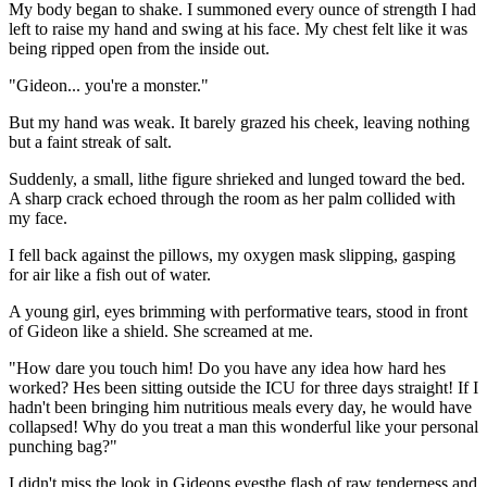
My body began to shake. I summoned every ounce of strength I had
left to raise my hand and swing at his face. My chest felt like it was
being ripped open from the inside out.
"Gideon... you're a monster."
But my hand was weak. It barely grazed his cheek, leaving nothing
but a faint streak of salt.
Suddenly, a small, lithe figure shrieked and lunged toward the bed.
A sharp crack echoed through the room as her palm collided with
my face.
I fell back against the pillows, my oxygen mask slipping, gasping
for air like a fish out of water.
A young girl, eyes brimming with performative tears, stood in front
of Gideon like a shield. She screamed at me.
"How dare you touch him! Do you have any idea how hard hes
worked? Hes been sitting outside the ICU for three days straight! If I
hadn't been bringing him nutritious meals every day, he would have
collapsed! Why do you treat a man this wonderful like your personal
punching bag?"
I didn't miss the look in Gideons eyesthe flash of raw tenderness and