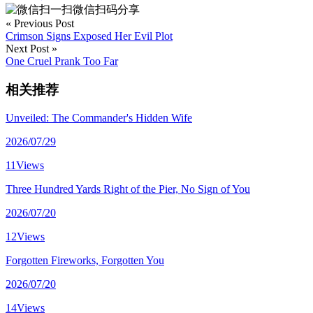
微信扫码分享
« Previous Post
Crimson Signs Exposed Her Evil Plot
Next Post »
One Cruel Prank Too Far
相关推荐
Unveiled: The Commander's Hidden Wife
2026/07/29
11Views
Three Hundred Yards Right of the Pier, No Sign of You
2026/07/20
12Views
Forgotten Fireworks, Forgotten You
2026/07/20
14Views