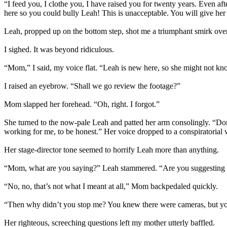
“I feed you, I clothe you, I have raised you for twenty years. Even aft
here so you could bully Leah! This is unacceptable. You will give her 
Leah, propped up on the bottom step, shot me a triumphant smirk ov
I sighed. It was beyond ridiculous.
“Mom,” I said, my voice flat. “Leah is new here, so she might not kno
I raised an eyebrow. “Shall we go review the footage?”
Mom slapped her forehead. “Oh, right. I forgot.”
She turned to the now-pale Leah and patted her arm consolingly. “Don’t
working for me, to be honest.” Her voice dropped to a conspiratorial
Her stage-director tone seemed to horrify Leah more than anything.
“Mom, what are you saying?” Leah stammered. “Are you suggesting I 
“No, no, that’s not what I meant at all,” Mom backpedaled quickly.
“Then why didn’t you stop me? You knew there were cameras, but you
Her righteous, screeching questions left my mother utterly baffled.