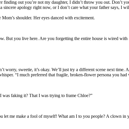
er finding out you’re not my daughter, I didn’t throw you out. Don’t you
a sincere apology right now, or I don’t care what your father says, I wil
er Mom’s shoulder. Her eyes danced with excitement.
w. But you live here. Are you forgetting the entire house is wired with
 worry, sweetie, it’s okay. We’ll just try a different scene next time.
 whisper. “I much preferred that fragile, broken-flower persona you ha
was faking it? That I was trying to frame Chloe?”
 let me make a fool of myself! What am I to you people? A clown in y