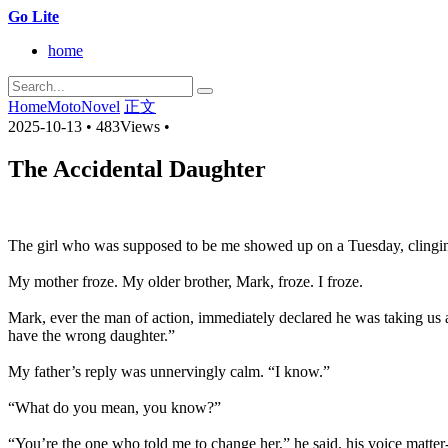
Go Lite
home
Home
MotoNovel
正文
2025-10-13
•
483Views
•
The Accidental Daughter
The girl who was supposed to be me showed up on a Tuesday, clinging
My mother froze. My older brother, Mark, froze. I froze.
Mark, ever the man of action, immediately declared he was taking us 
have the wrong daughter.”
My father’s reply was unnervingly calm. “I know.”
“What do you mean, you know?”
“You’re the one who told me to change her,” he said, his voice matter