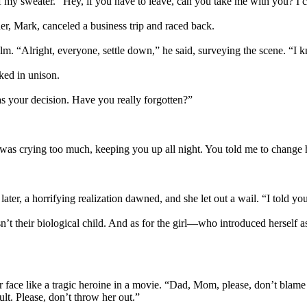
of my sweater. “Hey, if you have to leave, can you take me with you? I 
, Mark, canceled a business trip and raced back.
. “Alright, everyone, settle down,” he said, surveying the scene. “I kn
ked in unison.
s your decision. Have you really forgotten?”
s crying too much, keeping you up all night. You told me to change her
r, a horrifying realization dawned, and she let out a wail. “I told yo
n’t their biological child. And as for the girl—who introduced herself
 face like a tragic heroine in a movie. “Dad, Mom, please, don’t blame
lt. Please, don’t throw her out.”