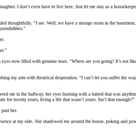
ghter. I don’t even have to live here. Just let me stay as a housekeeper
d thoughtfully. “I see. Well, we have a storage room in the basement. It’
ponsibilities.”
er.
er.”
 eyes now filled with genuine tears. “Where are you going? It’s not li
bing my arm with theatrical desperation. “I can’t let you suffer the wa
ed me in the hallway, her eyes burning with a hatred that was anything b
 for twenty years, living a life that wasn’t yours. Isn’t that enough?”
 past her.
 presence at my side. She shadowed me around the house, poking and pro