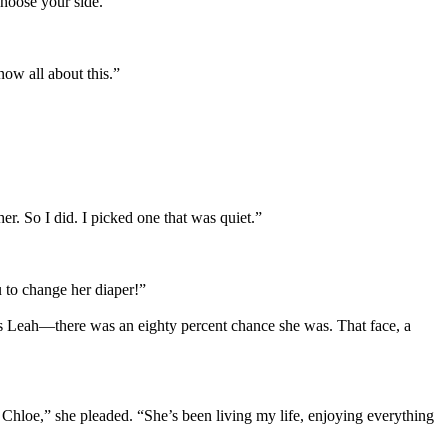
choose your side.”
ow all about this.”
. So I did. I picked one that was quiet.”
u to change her diaper!”
 as Leah—there was an eighty percent chance she was. That face, a
 Chloe,” she pleaded. “She’s been living my life, enjoying everything