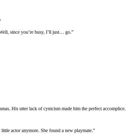
”
ell, since you’re busy, I’ll just… go.”
mas. His utter lack of cynicism made him the perfect accomplice.
little actor anymore. She found a new playmate.”