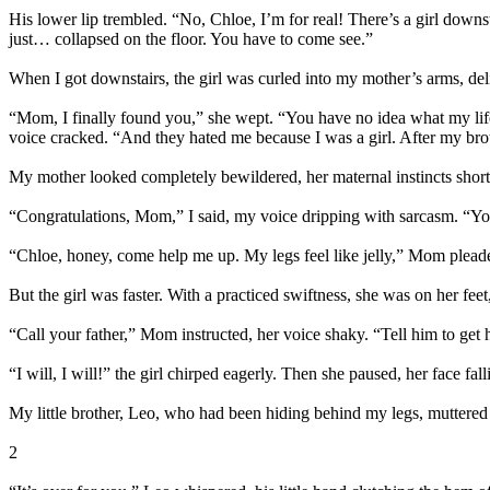
His lower lip trembled. “No, Chloe, I’m for real! There’s a girl dow
just… collapsed on the floor. You have to come see.”
When I got downstairs, the girl was curled into my mother’s arms, d
“Mom, I finally found you,” she wept. “You have no idea what my life
voice cracked. “And they hated me because I was a girl. After my broth
My mother looked completely bewildered, her maternal instincts short-ci
“Congratulations, Mom,” I said, my voice dripping with sarcasm. “You
“Chloe, honey, come help me up. My legs feel like jelly,” Mom plead
But the girl was faster. With a practiced swiftness, she was on her f
“Call your father,” Mom instructed, her voice shaky. “Tell him to ge
“I will, I will!” the girl chirped eagerly. Then she paused, her face 
My little brother, Leo, who had been hiding behind my legs, muttered
2