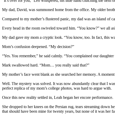
“It’s over for you,” Leo whispered, his little hand clutching the hem 
My dad, David, was summoned home from the office. My older brother
Compared to my mother’s flustered panic, my dad was an island of calm
Every head in the room swiveled toward him. “You know?” we all as
My dad gave my mom a cryptic look. “You know, too. In fact, this wa
Mom’s confusion deepened. “My decision?”
“Yes. You remember,” he said calmly. “You complained our daughter wa
Mark swallowed hard. “Mom… you really said that?”
My mother’s face went blank as she searched her memory. A moment late
Well. The mystery was solved. It was now abundantly clear that I was
perfect replica of my mom’s college photos, was hard to argue with.
Once this new reality settled in, Leah began her encore performance.
She dropped to her knees on the Persian rug, tears streaming down her
that should have been mine for twenty years, but none of it was her fau