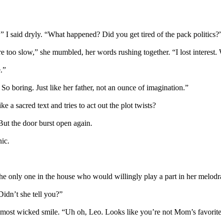
” I said dryly. “What happened? Did you get tired of the pack politics?
e too slow,” she mumbled, her words rushing together. “I lost interest. W
.”
 So boring. Just like her father, not an ounce of imagination.”
 a sacred text and tries to act out the plot twists?
 But the door burst open again.
nic.
e only one in the house who would willingly play a part in her melodra
Didn’t she tell you?”
ost wicked smile. “Uh oh, Leo. Looks like you’re not Mom’s favorite 