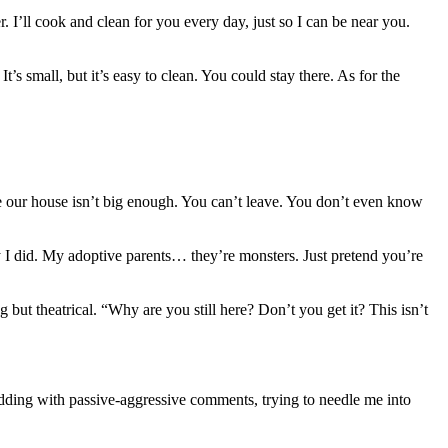
. I’ll cook and clean for you every day, just so I can be near you.
s small, but it’s easy to clean. You could stay there. As for the
ke our house isn’t big enough. You can’t leave. You don’t even know
y I did. My adoptive parents… they’re monsters. Just pretend you’re
ut theatrical. “Why are you still here? Don’t you get it? This isn’t
dding with passive-aggressive comments, trying to needle me into