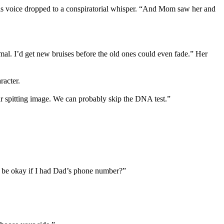
 His voice dropped to a conspiratorial whisper. “And Mom saw her and
al. I’d get new bruises before the old ones could even fade.” Her
racter.
ur spitting image. We can probably skip the DNA test.”
 it be okay if I had Dad’s phone number?”