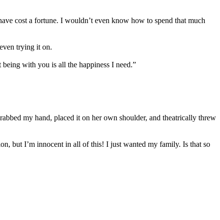
have cost a fortune. I wouldn’t even know how to spend that much
ven trying it on.
eing with you is all the happiness I need.”
rabbed my hand, placed it on her own shoulder, and theatrically threw
but I’m innocent in all of this! I just wanted my family. Is that so