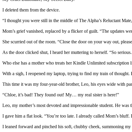
I deleted them from the device.
“I thought you were still in the middle of The Alpha’s Reluctant Mate,
Mom’s grief vanished, replaced by a flicker of guilt. “The updates wer
She scurried out of the room. “Close the door on your way out, please
As the door clicked shut, I heard her muttering to herself. “So serious.
Who else has a mother who treats her Kindle Unlimited subscription like
With a sigh, I reopened my laptop, trying to find my train of thought.
This time it was my four-year-old brother, Leo, his eyes wide with pa
“Chloe, it’s bad! They found out! My… my real sister is here!”
Leo, my mother’s most devoted and impressionable student. He was th
I gave him a flat look. “You’re too late. I already called Mom’s bluff. 
I leaned forward and pinched his soft, chubby cheek, summoning my m