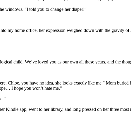
the windows. “I told you to change her diaper!”
into my home office, her expression weighed down with the gravity of 
iological child. We’ve loved you as our own all these years, and the th
e. Chloe, you have no idea, she looks exactly like me.” Mom buried he
 hope… I hope you won’t hate me.”
e.”
er Kindle app, went to her library, and long-pressed on her three most 