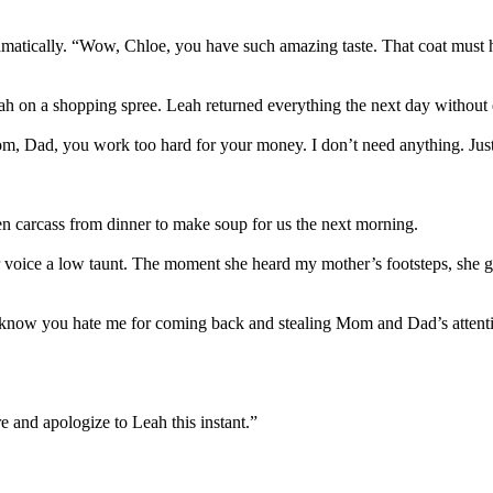
matically. “Wow, Chloe, you have such amazing taste. That coat must 
h on a shopping spree. Leah returned everything the next day without e
, Dad, you work too hard for your money. I don’t need anything. Just b
ken carcass from dinner to make soup for us the next morning.
r voice a low taunt. The moment she heard my mother’s footsteps, she g
now you hate me for coming back and stealing Mom and Dad’s attention, 
 and apologize to Leah this instant.”