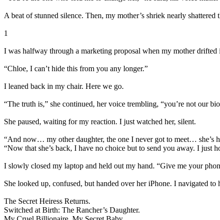
A beat of stunned silence. Then, my mother’s shriek nearly shattered 
1
I was halfway through a marketing proposal when my mother drifted 
“Chloe, I can’t hide this from you any longer.”
I leaned back in my chair. Here we go.
“The truth is,” she continued, her voice trembling, “you’re not our b
She paused, waiting for my reaction. I just watched her, silent.
“And now… my other daughter, the one I never got to meet… she’s her
“Now that she’s back, I have no choice but to send you away. I just
I slowly closed my laptop and held out my hand. “Give me your phon
She looked up, confused, but handed over her iPhone. I navigated to h
The Secret Heiress Returns.
Switched at Birth: The Rancher’s Daughter.
My Cruel Billionaire, My Secret Baby.