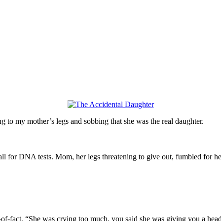
 to my mother’s legs and sobbing that she was the real daughter.
all for DNA tests. Mom, her legs threatening to give out, fumbled for 
-of-fact. “She was crying too much, you said she was giving you a head