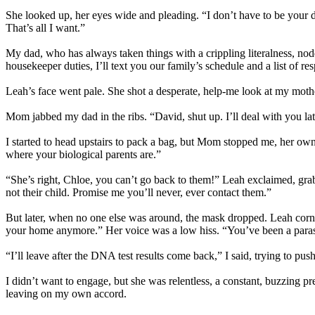
She looked up, her eyes wide and pleading. “I don’t have to be your dau
That’s all I want.”
My dad, who has always taken things with a crippling literalness, nodde
housekeeper duties, I’ll text you our family’s schedule and a list of res
Leah’s face went pale. She shot a desperate, help-me look at my moth
Mom jabbed my dad in the ribs. “David, shut up. I’ll deal with you lat
I started to head upstairs to pack a bag, but Mom stopped me, her own
where your biological parents are.”
“She’s right, Chloe, you can’t go back to them!” Leah exclaimed, grab
not their child. Promise me you’ll never, ever contact them.”
But later, when no one else was around, the mask dropped. Leah corner
your home anymore.” Her voice was a low hiss. “You’ve been a parasite
“I’ll leave after the DNA test results come back,” I said, trying to push
I didn’t want to engage, but she was relentless, a constant, buzzing
leaving on my own accord.