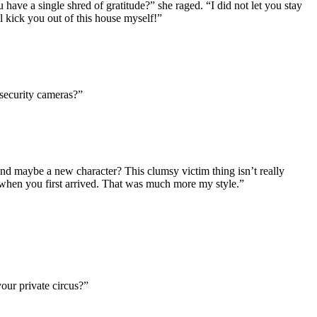
 have a single shred of gratitude?” she raged. “I did not let you stay
l kick you out of this house myself!”
 security cameras?”
 And maybe a new character? This clumsy victim thing isn’t really
d when you first arrived. That was much more my style.”
our private circus?”