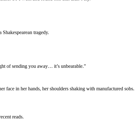
a Shakespearean tragedy.
ought of sending you away… it’s unbearable.”
r face in her hands, her shoulders shaking with manufactured sobs.
recent reads.