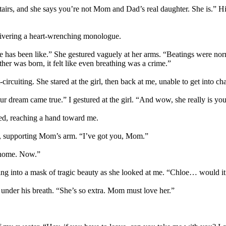
nstairs, and she says you’re not Mom and Dad’s real daughter. She is.”
elivering a heart-wrenching monologue.
 has been like.” She gestured vaguely at her arms. “Beatings were norm
er was born, it felt like even breathing was a crime.”
rcuiting. She stared at the girl, then back at me, unable to get into cha
r dream came true.” I gestured at the girl. “And wow, she really is yo
ed, reaching a hand toward me.
eet, supporting Mom’s arm. “I’ve got you, Mom.”
t home. Now.”
falling into a mask of tragic beauty as she looked at me. “Chloe… would
 under his breath. “She’s so extra. Mom must love her.”