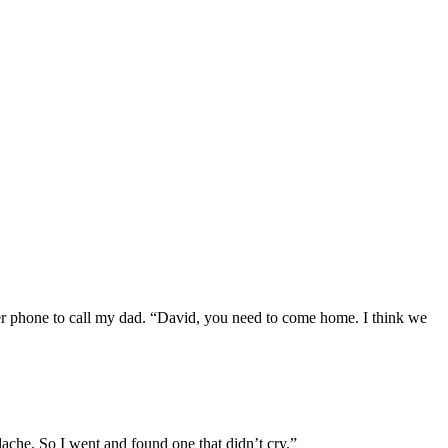
her phone to call my dad. “David, you need to come home. I think we
ache. So I went and found one that didn’t cry.”