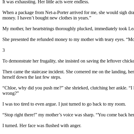
It was exhausting. Her little acts were endless.
When a package from Net-a-Porter arrived for me, she would sigh dra
money. I haven’t bought new clothes in years.”
My mother, her heartstrings thoroughly plucked, immediately took Lea
She presented the refunded money to my mother with teary eyes. “Mom
3
To demonstrate her frugality, she insisted on saving the leftover chic
Then came the staircase incident. She cornered me on the landing, he
herself down the last few steps.
“Chloe, why did you push me?” she shrieked, clutching her ankle. “I k
wrong?”
I was too tired to even argue. I just turned to go back to my room.
“Stop right there!” my mother’s voice was sharp. “You come back here
I turned. Her face was flushed with anger.