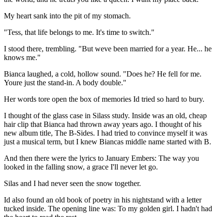
My heart sank into the pit of my stomach.
"Tess, that life belongs to me. It's time to switch."
I stood there, trembling. "But weve been married for a year. He... he
knows me."
Bianca laughed, a cold, hollow sound. "Does he? He fell for me.
Youre just the stand-in. A body double."
Her words tore open the box of memories Id tried so hard to bury.
I thought of the glass case in Silass study. Inside was an old, cheap
hair clip that Bianca had thrown away years ago. I thought of his
new album title, The B-Sides. I had tried to convince myself it was
just a musical term, but I knew Biancas middle name started with B.
And then there were the lyrics to January Embers: The way you
looked in the falling snow, a grace I'll never let go.
Silas and I had never seen the snow together.
Id also found an old book of poetry in his nightstand with a letter
tucked inside. The opening line was: To my golden girl. I hadn't had