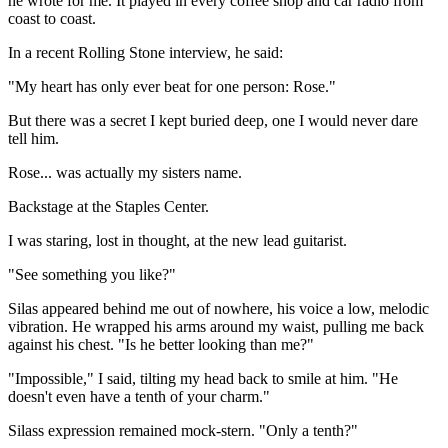
he wrote for me. It played in every coffee shop and car radio from
coast to coast.
In a recent Rolling Stone interview, he said:
"My heart has only ever beat for one person: Rose."
But there was a secret I kept buried deep, one I would never dare
tell him.
Rose... was actually my sisters name.
Backstage at the Staples Center.
I was staring, lost in thought, at the new lead guitarist.
"See something you like?"
Silas appeared behind me out of nowhere, his voice a low, melodic
vibration. He wrapped his arms around my waist, pulling me back
against his chest. "Is he better looking than me?"
"Impossible," I said, tilting my head back to smile at him. "He
doesn't even have a tenth of your charm."
Silass expression remained mock-stern. "Only a tenth?"