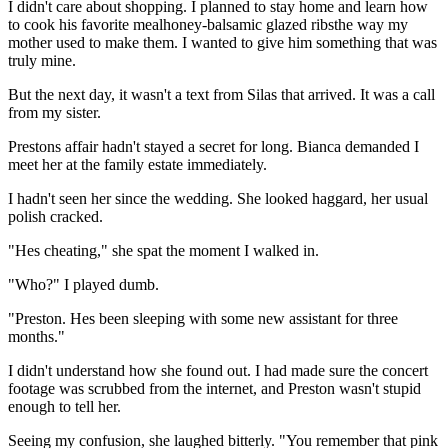
I didn't care about shopping. I planned to stay home and learn how
to cook his favorite mealhoney-balsamic glazed ribsthe way my
mother used to make them. I wanted to give him something that was
truly mine.
But the next day, it wasn't a text from Silas that arrived. It was a call
from my sister.
Prestons affair hadn't stayed a secret for long. Bianca demanded I
meet her at the family estate immediately.
I hadn't seen her since the wedding. She looked haggard, her usual
polish cracked.
"Hes cheating," she spat the moment I walked in.
"Who?" I played dumb.
"Preston. Hes been sleeping with some new assistant for three
months."
I didn't understand how she found out. I had made sure the concert
footage was scrubbed from the internet, and Preston wasn't stupid
enough to tell her.
Seeing my confusion, she laughed bitterly. "You remember that pink