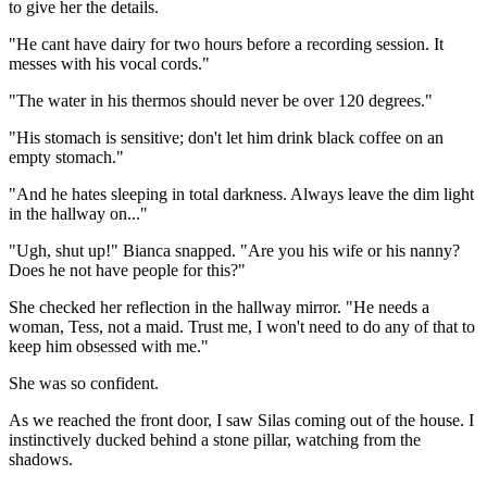
to give her the details.
"He cant have dairy for two hours before a recording session. It
messes with his vocal cords."
"The water in his thermos should never be over 120 degrees."
"His stomach is sensitive; don't let him drink black coffee on an
empty stomach."
"And he hates sleeping in total darkness. Always leave the dim light
in the hallway on..."
"Ugh, shut up!" Bianca snapped. "Are you his wife or his nanny?
Does he not have people for this?"
She checked her reflection in the hallway mirror. "He needs a
woman, Tess, not a maid. Trust me, I won't need to do any of that to
keep him obsessed with me."
She was so confident.
As we reached the front door, I saw Silas coming out of the house. I
instinctively ducked behind a stone pillar, watching from the
shadows.