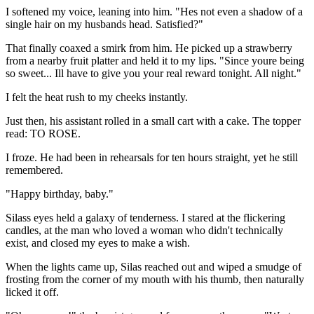
I softened my voice, leaning into him. "Hes not even a shadow of a
single hair on my husbands head. Satisfied?"
That finally coaxed a smirk from him. He picked up a strawberry
from a nearby fruit platter and held it to my lips. "Since youre being
so sweet... Ill have to give you your real reward tonight. All night."
I felt the heat rush to my cheeks instantly.
Just then, his assistant rolled in a small cart with a cake. The topper
read: TO ROSE.
I froze. He had been in rehearsals for ten hours straight, yet he still
remembered.
"Happy birthday, baby."
Silass eyes held a galaxy of tenderness. I stared at the flickering
candles, at the man who loved a woman who didn't technically
exist, and closed my eyes to make a wish.
When the lights came up, Silas reached out and wiped a smudge of
frosting from the corner of my mouth with his thumb, then naturally
licked it off.