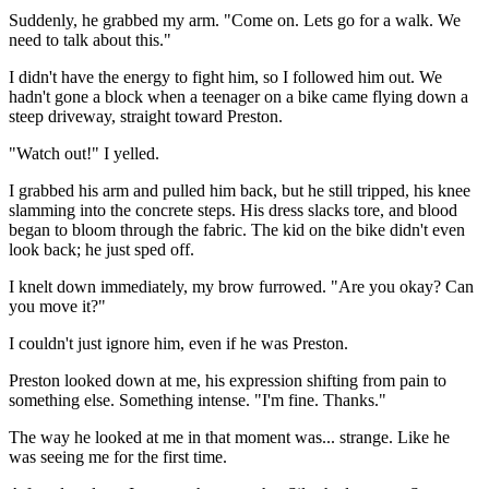
Suddenly, he grabbed my arm. "Come on. Lets go for a walk. We
need to talk about this."
I didn't have the energy to fight him, so I followed him out. We
hadn't gone a block when a teenager on a bike came flying down a
steep driveway, straight toward Preston.
"Watch out!" I yelled.
I grabbed his arm and pulled him back, but he still tripped, his knee
slamming into the concrete steps. His dress slacks tore, and blood
began to bloom through the fabric. The kid on the bike didn't even
look back; he just sped off.
I knelt down immediately, my brow furrowed. "Are you okay? Can
you move it?"
I couldn't just ignore him, even if he was Preston.
Preston looked down at me, his expression shifting from pain to
something else. Something intense. "I'm fine. Thanks."
The way he looked at me in that moment was... strange. Like he
was seeing me for the first time.