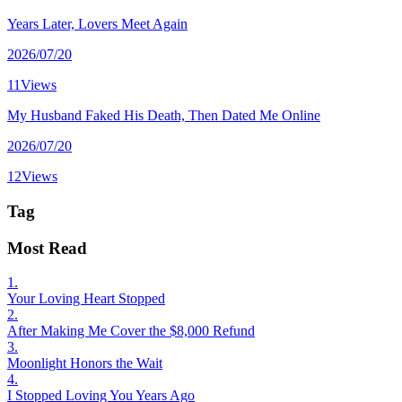
Years Later, Lovers Meet Again
2026/07/20
11Views
My Husband Faked His Death, Then Dated Me Online
2026/07/20
12Views
Tag
Most Read
1.
Your Loving Heart Stopped
2.
After Making Me Cover the $8,000 Refund
3.
Moonlight Honors the Wait
4.
I Stopped Loving You Years Ago