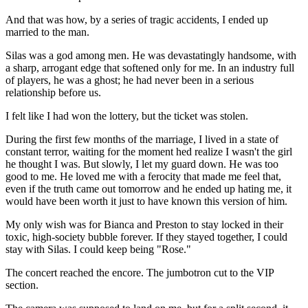
And that was how, by a series of tragic accidents, I ended up
married to the man.
Silas was a god among men. He was devastatingly handsome, with
a sharp, arrogant edge that softened only for me. In an industry full
of players, he was a ghost; he had never been in a serious
relationship before us.
I felt like I had won the lottery, but the ticket was stolen.
During the first few months of the marriage, I lived in a state of
constant terror, waiting for the moment hed realize I wasn't the girl
he thought I was. But slowly, I let my guard down. He was too
good to me. He loved me with a ferocity that made me feel that,
even if the truth came out tomorrow and he ended up hating me, it
would have been worth it just to have known this version of him.
My only wish was for Bianca and Preston to stay locked in their
toxic, high-society bubble forever. If they stayed together, I could
stay with Silas. I could keep being "Rose."
The concert reached the encore. The jumbotron cut to the VIP
section.