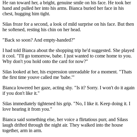
He ran toward her, a bright, genuine smile on his face. He took her
hand and pulled her into his arms. Bianca buried her face in his
chest, hugging him tight.
Silas froze for a second, a look of mild surprise on his face. But then
he softened, resting his chin on her head.
"Back so soon? And empty-handed?"
I had told Bianca about the shopping trip he'd suggested. She played
it cool. "I'll go tomorrow, babe. I just wanted to come home to you.
Why don't you hold onto the card for now?"
Silas looked at her, his expression unreadable for a moment. "Thats
the first time youve called me 'babe.'"
Bianca lowered her gaze, acting shy. "Is it? Sorry. I won't do it again
if you don't like it."
Silas immediately tightened his grip. "No, I like it. Keep doing it. I
love hearing it from you."
Bianca said something else, her voice a flirtatious purr, and Silass
laugh drifted through the night air. They walked into the house
together, arm in arm.