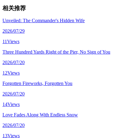
相关推荐
Unveiled: The Commander's Hidden Wife
2026/07/29
11Views
Three Hundred Yards Right of the Pier, No Sign of You
2026/07/20
12Views
Forgotten Fireworks, Forgotten You
2026/07/20
14Views
Love Fades Along With Endless Snow
2026/07/20
13Views