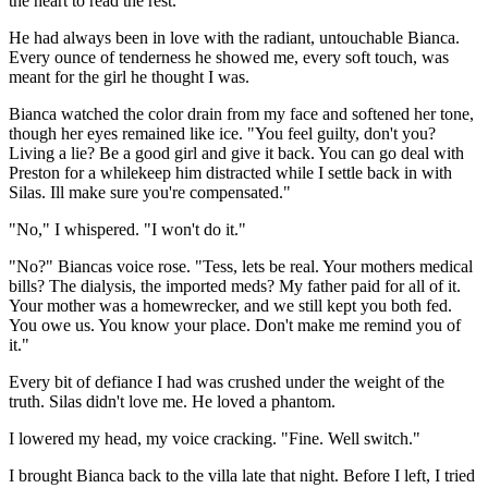
the heart to read the rest.
He had always been in love with the radiant, untouchable Bianca.
Every ounce of tenderness he showed me, every soft touch, was
meant for the girl he thought I was.
Bianca watched the color drain from my face and softened her tone,
though her eyes remained like ice. "You feel guilty, don't you?
Living a lie? Be a good girl and give it back. You can go deal with
Preston for a whilekeep him distracted while I settle back in with
Silas. Ill make sure you're compensated."
"No," I whispered. "I won't do it."
"No?" Biancas voice rose. "Tess, lets be real. Your mothers medical
bills? The dialysis, the imported meds? My father paid for all of it.
Your mother was a homewrecker, and we still kept you both fed.
You owe us. You know your place. Don't make me remind you of
it."
Every bit of defiance I had was crushed under the weight of the
truth. Silas didn't love me. He loved a phantom.
I lowered my head, my voice cracking. "Fine. Well switch."
I brought Bianca back to the villa late that night. Before I left, I tried