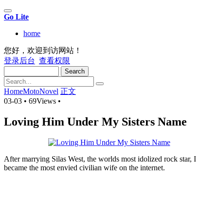
Go Lite
home
您好，欢迎到访网站！
登录后台
查看权限
Search
Home
MotoNovel
正文
03-03
•
69Views
•
Loving Him Under My Sisters Name
After marrying Silas West, the worlds most idolized rock star, I
became the most envied civilian wife on the internet.