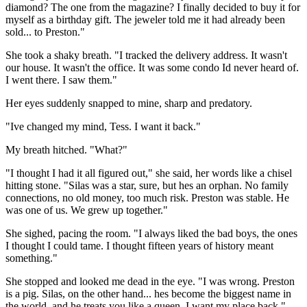
diamond? The one from the magazine? I finally decided to buy it for
myself as a birthday gift. The jeweler told me it had already been
sold... to Preston."
She took a shaky breath. "I tracked the delivery address. It wasn't
our house. It wasn't the office. It was some condo Id never heard of.
I went there. I saw them."
Her eyes suddenly snapped to mine, sharp and predatory.
"Ive changed my mind, Tess. I want it back."
My breath hitched. "What?"
"I thought I had it all figured out," she said, her words like a chisel
hitting stone. "Silas was a star, sure, but hes an orphan. No family
connections, no old money, too much risk. Preston was stable. He
was one of us. We grew up together."
She sighed, pacing the room. "I always liked the bad boys, the ones
I thought I could tame. I thought fifteen years of history meant
something."
She stopped and looked me dead in the eye. "I was wrong. Preston
is a pig. Silas, on the other hand... hes become the biggest name in
the world, and he treats you like a queen. I want my place back."