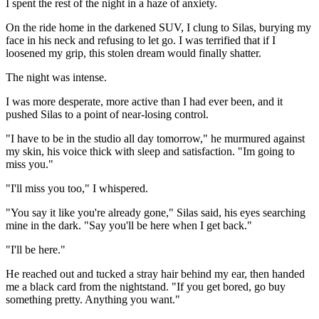
I spent the rest of the night in a haze of anxiety.
On the ride home in the darkened SUV, I clung to Silas, burying my
face in his neck and refusing to let go. I was terrified that if I
loosened my grip, this stolen dream would finally shatter.
The night was intense.
I was more desperate, more active than I had ever been, and it
pushed Silas to a point of near-losing control.
"I have to be in the studio all day tomorrow," he murmured against
my skin, his voice thick with sleep and satisfaction. "Im going to
miss you."
"I'll miss you too," I whispered.
"You say it like you're already gone," Silas said, his eyes searching
mine in the dark. "Say you'll be here when I get back."
"I'll be here."
He reached out and tucked a stray hair behind my ear, then handed
me a black card from the nightstand. "If you get bored, go buy
something pretty. Anything you want."