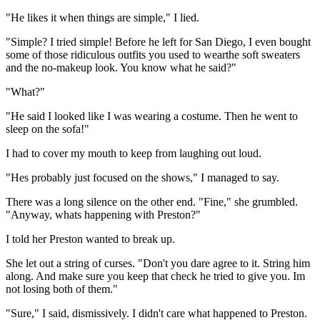
"He likes it when things are simple," I lied.
"Simple? I tried simple! Before he left for San Diego, I even bought
some of those ridiculous outfits you used to wearthe soft sweaters
and the no-makeup look. You know what he said?"
"What?"
"He said I looked like I was wearing a costume. Then he went to
sleep on the sofa!"
I had to cover my mouth to keep from laughing out loud.
"Hes probably just focused on the shows," I managed to say.
There was a long silence on the other end. "Fine," she grumbled.
"Anyway, whats happening with Preston?"
I told her Preston wanted to break up.
She let out a string of curses. "Don't you dare agree to it. String him
along. And make sure you keep that check he tried to give you. Im
not losing both of them."
"Sure," I said, dismissively. I didn't care what happened to Preston.