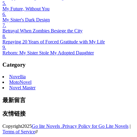
5.
My Future, Without You
6.
My Sister's Dark Design
7.
Betrayal When Zombies Besiege the City
8.
Repaying 20 Years of Forced Gratitude with My Life
9.
Reborn: My Sister Stole My Adopted Daughter
Category
Novellia
MotoNovel
Novel Master
最新留言
友情链接
Copyright
2025
Go lite Novels .
Privacy Policy for Go Lite Novels
|
Terms of Service
//