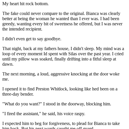
My heart hit rock bottom.
The fake could never compare to the original. Bianca was clearly
better at being the woman he wanted than I ever was. I had been
greedy, wanting every bit of sweetness he offered, but I was never
the intended recipient.
I didn't even get to say goodbye.
That night, back at my fathers house, I didn't sleep. My mind was a
loop of every moment Id spent with Silas over the past year. I cried
until my pillow was soaked, finally drifting into a fitful sleep at
dawn.
The next morning, a loud, aggressive knocking at the door woke
me.
I opened it to find Preston Whitlock, looking like hed been on a
three-day bender.
"What do you want?" I stood in the doorway, blocking him.
"I fired the assistant," he said, his voice raspy.
I expected him to beg for forgiveness, to plead for Bianca to take
him back. But his next words caught me off guard.