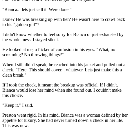
"Bianca... lets just call it. Were done."
Done? He was breaking up with her? He wasn't here to crawl back
to his "golden girl"?
I didn't know whether to feel sorry for Bianca or just exhausted by
the whole mess. I stayed silent.
He looked at me, a flicker of confusion in his eyes. "What, no
screaming? No throwing things?"
When I still didn't speak, he reached into his jacket and pulled out a
check. "Here. This should cover... whatever. Lets just make this a
clean break."
If I took the check, it meant the breakup was official. If I didn't,
Bianca would lose her mind when she found out. I couldn't make
this choice.
"Keep it," I said.
Preston went rigid. In his mind, Bianca was a woman defined by her
appetite for luxury. She had never turned down a check in her life.
This was new.