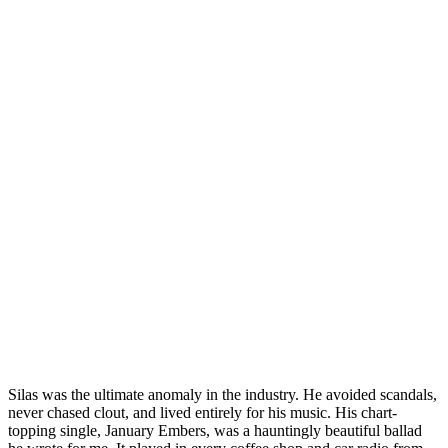
Silas was the ultimate anomaly in the industry. He avoided scandals,
never chased clout, and lived entirely for his music. His chart-
topping single, January Embers, was a hauntingly beautiful ballad