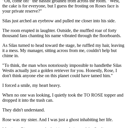
"Oh, come on!" the bassist groaned from across the room. "West,
the cake is for everyone, but I guess the frosting on Roses face is
your private reserve?"
Silas just arched an eyebrow and pulled me closer into his side.
The room erupted in laughter. Outside, the muffled roar of forty
thousand fans chanting his name vibrated through the floorboards.
As Silas turned to head toward the stage, he ruffled my hair, leaving
it a mess. My manager, sitting across from me, couldn't help but
chime in.
"To think, the man whos notoriously impossible to handlethe Silas
Westis actually just a golden retriever for you. Honestly, Rose, I
don't think anyone else on this planet could have tamed him."
I forced a smile, my heart heavy.
When no one was looking, I quietly took the TO ROSE topper and
dropped it into the trash can.
They didn't understand.
Rose was my sister. And I was just a ghost inhabiting her life.