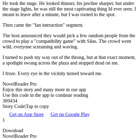
He took the stage. He looked thinner, his jawline sharper, but under
the stage lights, he was still the most captivating thing Id ever seen. I
meant to leave after a minute, but I was rooted to the spot.
Then came the "fan interaction" segment.
The host announced they would pick a few random people from the
crowd to play a "compatibility game" with Silas. The crowd went
wild, everyone screaming and waving.
I turned to push my way out of the throng, but at that exact moment,
a spotlight swung across the plaza and stopped dead on me.
I froze. Every eye in the vicinity turned toward me.
NovelReader Pro
Enjoy this story and many more in our app
Use this code in the app to continue reading
369434
Story Code|Tap to copy
Get on App Store
Get on Google Play
1
Download
NovelReader Pro