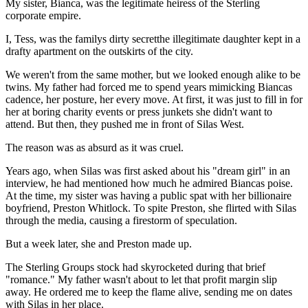
My sister, Bianca, was the legitimate heiress of the Sterling
corporate empire.
I, Tess, was the familys dirty secretthe illegitimate daughter kept in a
drafty apartment on the outskirts of the city.
We weren't from the same mother, but we looked enough alike to be
twins. My father had forced me to spend years mimicking Biancas
cadence, her posture, her every move. At first, it was just to fill in for
her at boring charity events or press junkets she didn't want to
attend. But then, they pushed me in front of Silas West.
The reason was as absurd as it was cruel.
Years ago, when Silas was first asked about his "dream girl" in an
interview, he had mentioned how much he admired Biancas poise.
At the time, my sister was having a public spat with her billionaire
boyfriend, Preston Whitlock. To spite Preston, she flirted with Silas
through the media, causing a firestorm of speculation.
But a week later, she and Preston made up.
The Sterling Groups stock had skyrocketed during that brief
"romance." My father wasn't about to let that profit margin slip
away. He ordered me to keep the flame alive, sending me on dates
with Silas in her place.