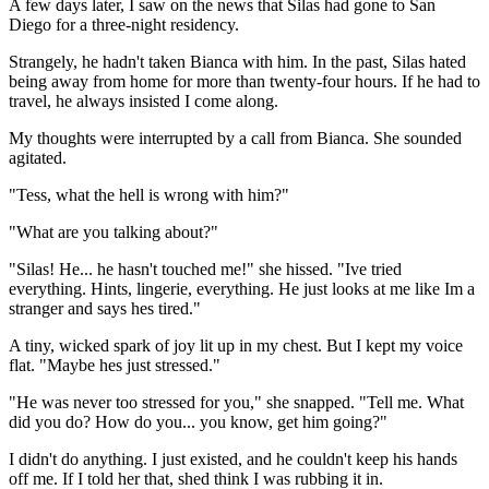
A few days later, I saw on the news that Silas had gone to San
Diego for a three-night residency.
Strangely, he hadn't taken Bianca with him. In the past, Silas hated
being away from home for more than twenty-four hours. If he had to
travel, he always insisted I come along.
My thoughts were interrupted by a call from Bianca. She sounded
agitated.
"Tess, what the hell is wrong with him?"
"What are you talking about?"
"Silas! He... he hasn't touched me!" she hissed. "Ive tried
everything. Hints, lingerie, everything. He just looks at me like Im a
stranger and says hes tired."
A tiny, wicked spark of joy lit up in my chest. But I kept my voice
flat. "Maybe hes just stressed."
"He was never too stressed for you," she snapped. "Tell me. What
did you do? How do you... you know, get him going?"
I didn't do anything. I just existed, and he couldn't keep his hands
off me. If I told her that, shed think I was rubbing it in.