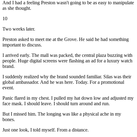
And I had a feeling Preston wasn't going to be as easy to manipulate
as she thought.
10
Two weeks later.
Preston asked to meet me at the Grove. He said he had something
important to discuss.
I arrived early. The mall was packed, the central plaza buzzing with
people. Huge digital screens were flashing an ad for a luxury watch
brand.
I suddenly realized why the brand sounded familiar. Silas was their
global ambassador. And he was here. Today. For a promotional
event.
Panic flared in my chest. I pulled my hat down low and adjusted my
face mask. I should leave. I should turn around and run.
But I missed him. The longing was like a physical ache in my
bones.
Just one look, I told myself. From a distance.