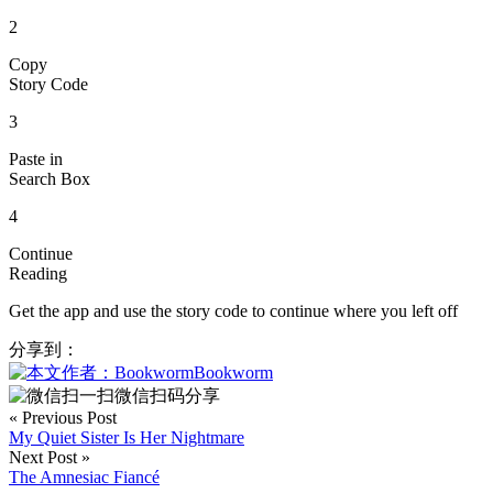
2
Copy
Story Code
3
Paste in
Search Box
4
Continue
Reading
Get the app and use the story code to continue where you left off
分享到：
Bookworm
微信扫码分享
« Previous Post
My Quiet Sister Is Her Nightmare
Next Post »
The Amnesiac Fiancé