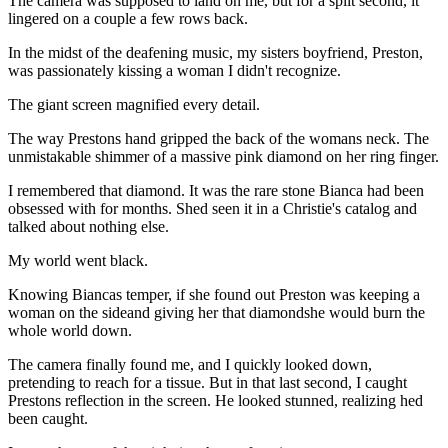
The camera was supposed to land on me, but for a split second, it
lingered on a couple a few rows back.
In the midst of the deafening music, my sisters boyfriend, Preston,
was passionately kissing a woman I didn't recognize.
The giant screen magnified every detail.
The way Prestons hand gripped the back of the womans neck. The
unmistakable shimmer of a massive pink diamond on her ring finger.
I remembered that diamond. It was the rare stone Bianca had been
obsessed with for months. Shed seen it in a Christie's catalog and
talked about nothing else.
My world went black.
Knowing Biancas temper, if she found out Preston was keeping a
woman on the sideand giving her that diamondshe would burn the
whole world down.
The camera finally found me, and I quickly looked down,
pretending to reach for a tissue. But in that last second, I caught
Prestons reflection in the screen. He looked stunned, realizing hed
been caught.